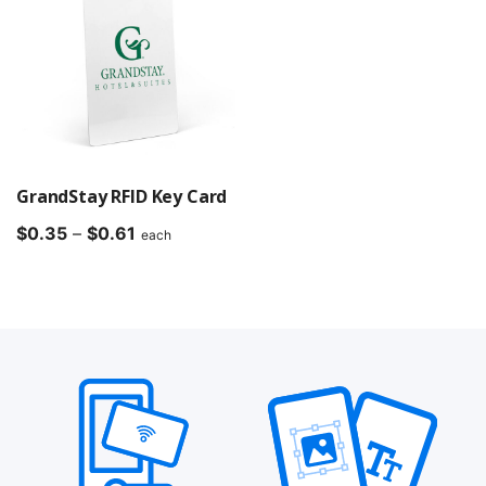
GrandStay RFID Key Card
Price
$
0.35
–
$
0.61
each
range:
$0.35
through
$0.61