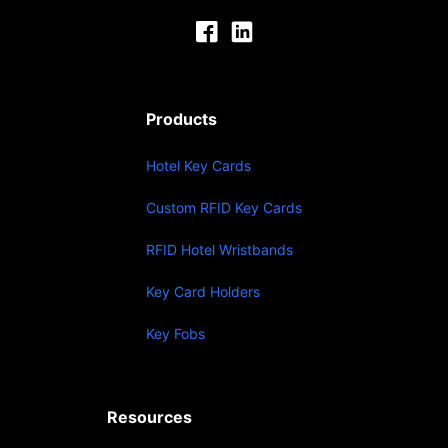
Products
Hotel Key Cards
Custom RFID Key Cards
RFID Hotel Wristbands
Key Card Holders
Key Fobs
Resources