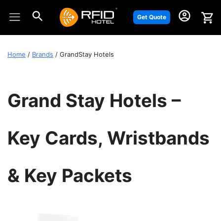
Skip
to
Get Quote
content
Home
/
Brands
/ GrandStay Hotels
Grand Stay Hotels –
Key Cards, Wristbands
& Key Packets