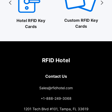
Custom RFID Key
Hotel RFID Key
Cards
Cards
RFID Hotel
Contact Us
Sales@rfidhotel.com
+1-888-249-3068
1201 Tech Blvd #101, Tampa, FL 33619