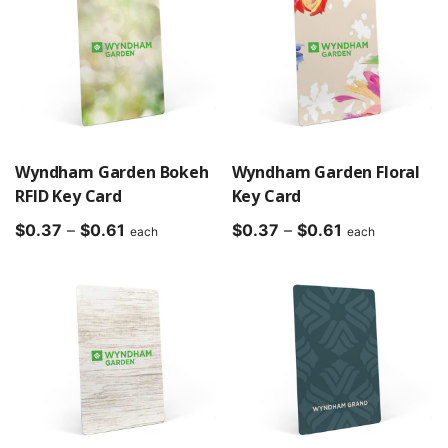
$0.61
Wyndham Garden Bokeh
Wyndham Garden Floral
RFID Key Card
Key Card
Price
Price
$
0.37
–
$
0.61
$
0.37
–
$
0.61
each
each
range:
range:
$0.37
$0.37
through
through
$0.61
$0.61