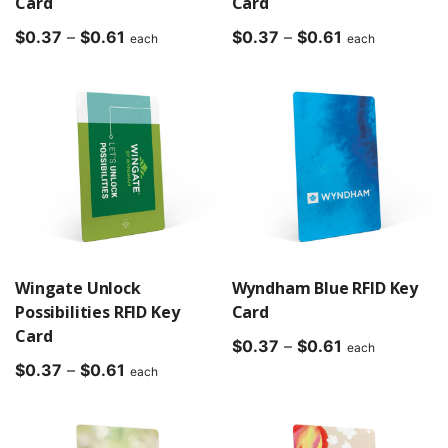
Card
Card
Price
Price
$
0.37
–
$
0.61
$
0.37
–
$
0.61
each
each
range:
range:
$0.37
$0.37
through
through
$0.61
$0.61
Wingate Unlock
Wyndham Blue RFID Key
Possibilities RFID Key
Card
Card
Price
$
0.37
–
$
0.61
each
Price
range:
$
0.37
–
$
0.61
each
range:
$0.37
$0.37
through
through
$0.61