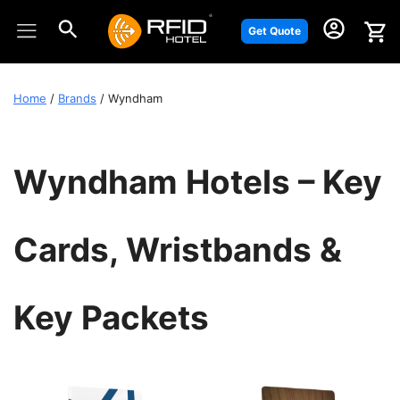
Skip
to
Get Quote
content
Home
/
Brands
/ Wyndham
Wyndham Hotels – Key
Cards, Wristbands &
Key Packets