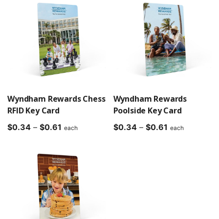
through
through
$0.61
$0.61
Wyndham Rewards Chess
Wyndham Rewards
RFID Key Card
Poolside Key Card
Price
Price
$
0.34
–
$
0.61
$
0.34
–
$
0.61
each
each
range:
range:
$0.34
$0.34
through
through
$0.61
$0.61