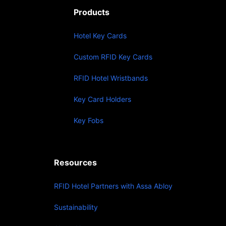
Products
Hotel Key Cards
Custom RFID Key Cards
RFID Hotel Wristbands
Key Card Holders
Key Fobs
Resources
RFID Hotel Partners with Assa Abloy
Sustainability