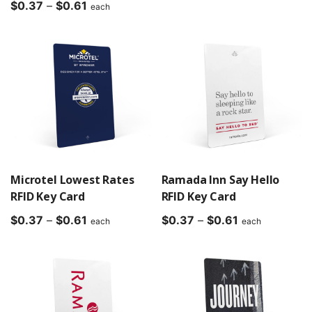
Price
range:
$
0.37
–
$
0.61
each
range:
$0.37
$0.37
through
through
$0.61
$0.61
Microtel Lowest Rates
Ramada Inn Say Hello
RFID Key Card
RFID Key Card
Price
Price
$
0.37
–
$
0.61
$
0.37
–
$
0.61
each
each
range:
range:
$0.37
$0.37
through
through
$0.61
$0.61