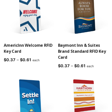
AmericInn Welcome RFID
Baymont Inn & Suites
Key Card
Brand Standard RFID Key
Card
Price
$
0.37
–
$
0.61
each
range:
Price
$
0.37
–
$
0.61
each
$0.37
range:
through
$0.37
$0.61
through
$0.61