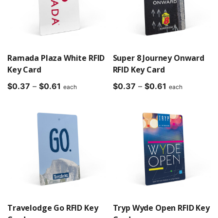
Ramada Plaza White RFID
Super 8 Journey Onward
Key Card
RFID Key Card
Price
Price
$
0.37
–
$
0.61
$
0.37
–
$
0.61
each
each
range:
range:
$0.37
$0.37
through
through
$0.61
$0.61
Travelodge Go RFID Key
Tryp Wyde Open RFID Key