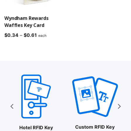
Wyndham Rewards
Waffles Key Card
Price
$
0.34
–
$
0.61
each
range:
$0.34
through
$0.61
Custom RFID Key
Hotel RFID Key