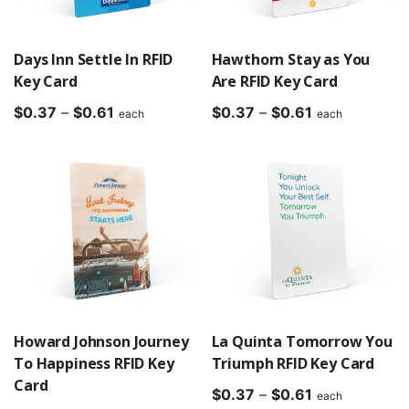
Days Inn Settle In RFID
Hawthorn Stay as You
Key Card
Are RFID Key Card
Price
Price
$
0.37
–
$
0.61
$
0.37
–
$
0.61
each
each
range:
range:
$0.37
$0.37
through
through
$0.61
$0.61
Howard Johnson Journey
La Quinta Tomorrow You
To Happiness RFID Key
Triumph RFID Key Card
Card
Price
$
0.37
–
$
0.61
each