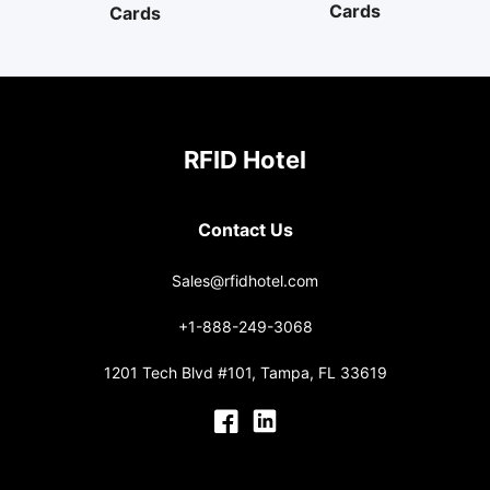
Cards
Cards
RFID Hotel
Contact Us
Sales@rfidhotel.com
+1-888-249-3068
1201 Tech Blvd #101, Tampa, FL 33619