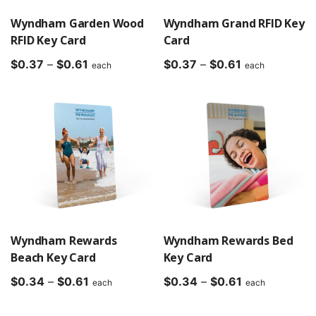
Wyndham Garden Wood
Wyndham Grand RFID Key
RFID Key Card
Card
Price
Price
$
0.37
–
$
0.61
$
0.37
–
$
0.61
each
each
range:
range:
$0.37
$0.37
through
through
$0.61
$0.61
Wyndham Rewards
Wyndham Rewards Bed
Beach Key Card
Key Card
Price
Price
$
0.34
–
$
0.61
$
0.34
–
$
0.61
each
each
range:
range:
$0.34
$0.34