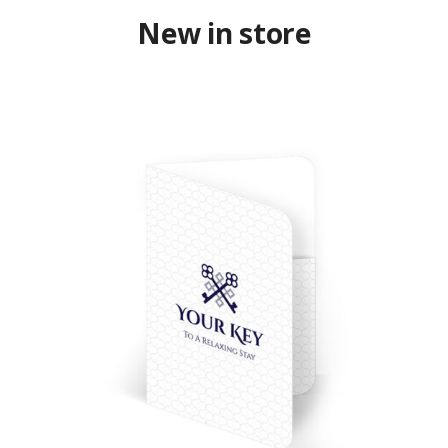
New in store