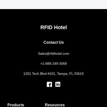
RFID Hotel
Contact Us
Sales@rfidhotel.com
+1-888-249-3068
1201 Tech Blvd #101, Tampa, FL 33619
Products
Resources