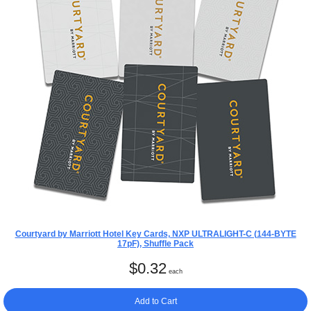
Courtyard by Marriott Hotel Key Cards, NXP ULTRALIGHT-C (144-BYTE
17pF), Shuffle Pack
$
0.32
each
Add to Cart