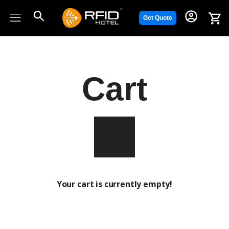
Skip
to
Get Quote
content
Cart
Your cart is currently empty!