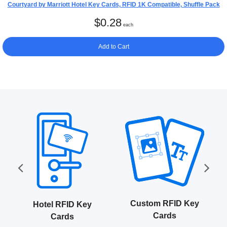
Courtyard by Marriott Hotel Key Cards, RFID 1K Compatible, Shuffle Pack
$
0.28
each
Add to Cart
Custom RFID Key
Hotel RFID Key
Cards
Cards