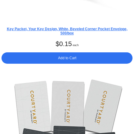
Key Packet, Your Key Design, White, Beveled Corner Pocket Envelope,
500/box
$
0.15
each
Add to Cart