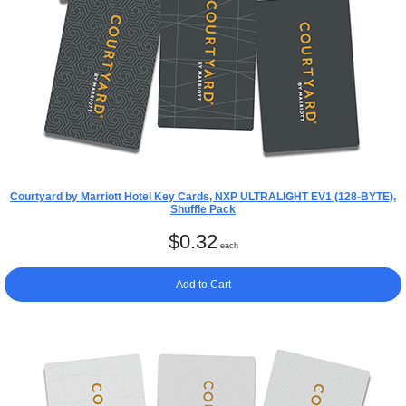
Courtyard by Marriott Hotel Key Cards, NXP ULTRALIGHT EV1 (128-BYTE),
Shuffle Pack
$
0.32
each
Add to Cart