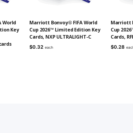
A World
Marriott Bonvoy® FIFA World
Marriott
tion Key
Cup 2026™ Limited Edition Key
Cup 2026™
Cards, NXP ULTRALIGHT-C
Cards, RF
cards
$
0.32
$
0.28
each
eac