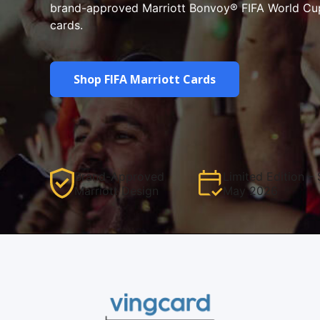
brand-approved Marriott Bonvoy® FIFA World Cu
cards.
Shop FIFA Marriott Cards
Brand-Approved
Limited Edition – 
Marriott Design
May 2026