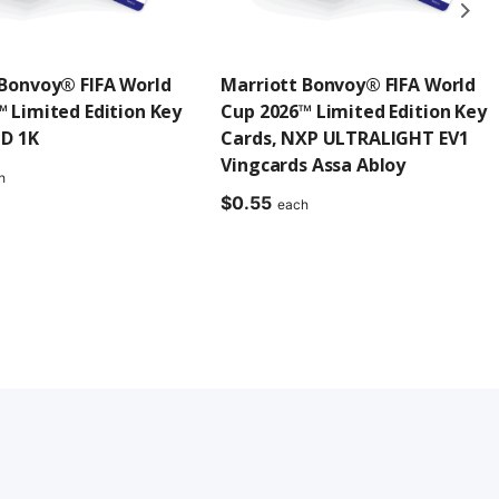
 Bonvoy® FIFA World
Marriott Bonvoy® FIFA World
 Limited Edition Key
Cup 2026™ Limited Edition Key
ID 1K
Cards, NXP ULTRALIGHT EV1
Vingcards Assa Abloy
h
$
0.55
each