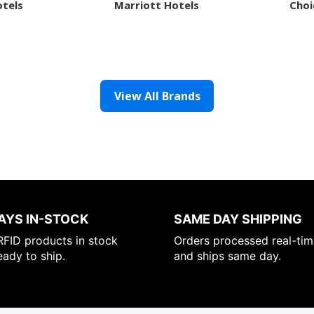
otels
Marriott Hotels
Choi
View All Brands
AYS IN-STOCK
SAME DAY SHIPPING
FID products in stock
Orders processed real-tim
eady to ship.
and ships same day.