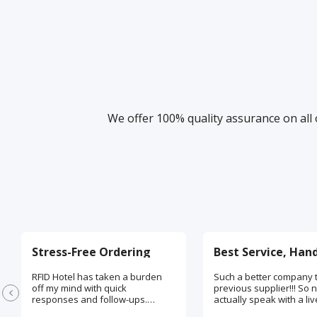
We offer 100% quality assurance on all 
Stress-Free Ordering
RFID Hotel has taken a burden
Such a better company 
off my mind with quick
previous supplier!!! So n
responses and follow-ups.
actually speak with a l
Absolutely love the time and
being on the phone. My 