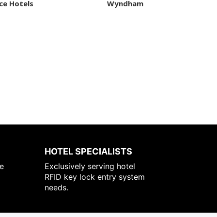
ce Hotels
Wyndham
HOTEL SPECIALISTS
e
Exclusively serving hotel
RFID key lock entry system
needs.