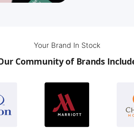
Your Brand In Stock
Our Community of Brands Includ