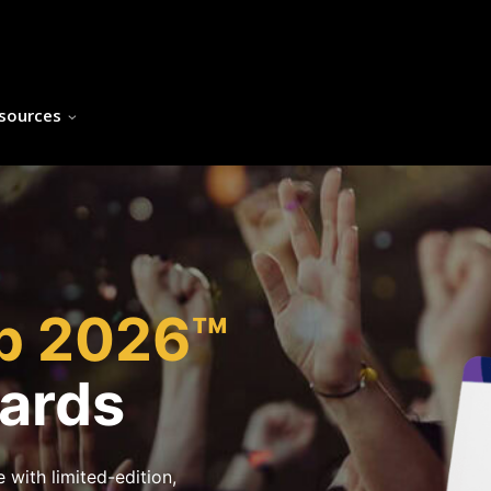
sources
h
up 2026™
Cards
 with limited-edition,