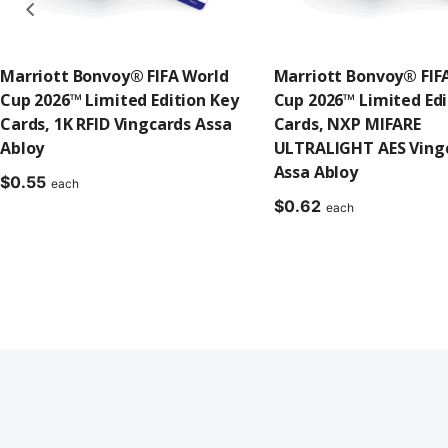
Marriott Bonvoy® FIFA World
Marriott Bonvoy® FIF
Cup 2026™ Limited Edition Key
Cup 2026™ Limited Edi
Cards, 1K RFID Vingcards Assa
Cards, NXP MIFARE
Abloy
ULTRALIGHT AES Ving
Assa Abloy
$
0.55
each
$
0.62
each