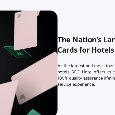
The Nation’s Lar
Cards for Hotels
As the largest and most-trust
hotels, RFID Hotel offers its
100% quality assurance lifeti
service experience.