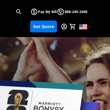
Pay My Bill
888-249-3068
Get Quote