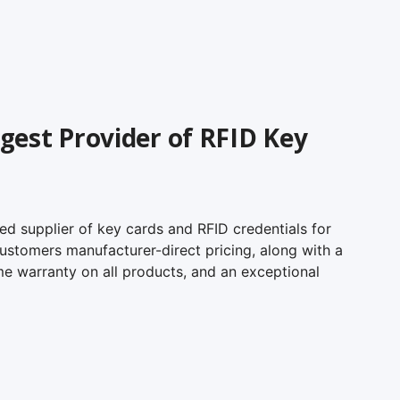
gest Provider of RFID Key
ed supplier of key cards and RFID credentials for
 customers manufacturer-direct pricing, along with a
me warranty on all products, and an exceptional