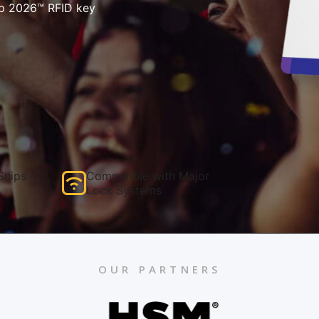
p 2026™ RFID key
Ships
Compatible with Major
Lock Systems
OUR PARTNERS