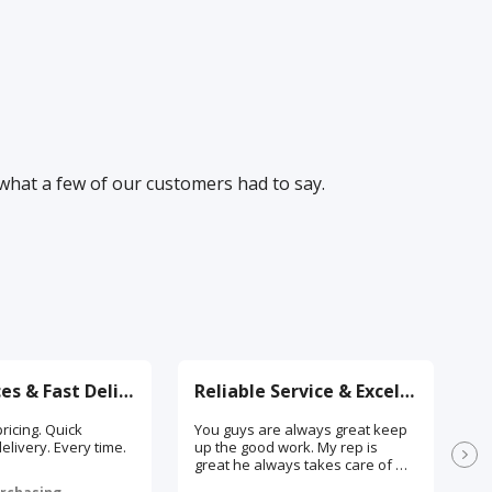
 what a few of our customers had to say.
Great Prices & Fast Delivery
Reliable Service & Excellent Support
ricing. Quick
You guys are always great keep
I 
elivery. Every time.
up the good work. My rep is
sa
great he always takes care of my
we
orders, and he always checks
th