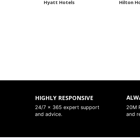
Hyatt Hotels
Hilton H
HIGHLY RESPONSIVE
ALW
24/7 x 365 expert support
20M R
and advice.
and r