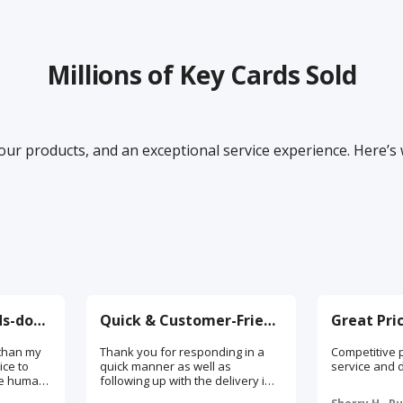
Millions of Key Cards Sold
our products, and an exceptional service experience. Here’s
Best Service, Hands-down!
Quick & Customer-Friendly
than my
Thank you for responding in a
Competitive p
ice to
quick manner as well as
service and d
ive human
following up with the delivery in
rep calls
order to ensure satisfaction. I