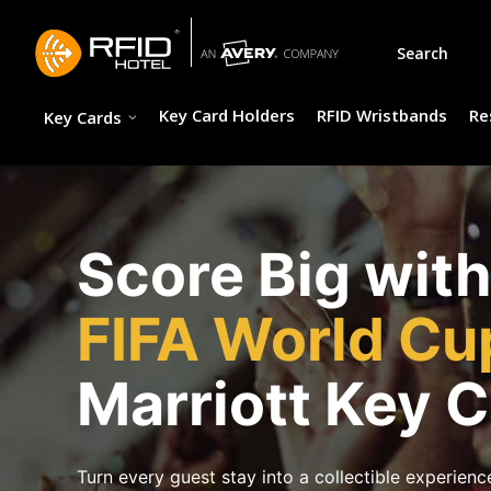
Skip
to
Search
content
Key Card Holders
RFID Wristbands
Re
Key Cards
Score Big wit
FIFA World C
Marriott Key 
Turn every guest stay into a collectible experience