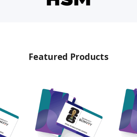
Featured Products