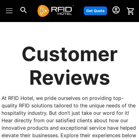
Skip
to
Get Quote
content
Customer
Reviews
At RFID Hotel, we pride ourselves on providing top-
quality RFID solutions tailored to the unique needs of the
hospitality industry. But don’t just take our word for it!
Hear directly from our satisfied clients about how our
innovative products and exceptional service have helped
elevate their businesses. Explore their experiences below