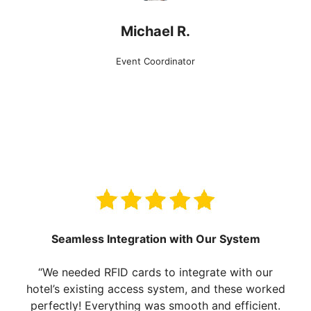
Michael R.
Event Coordinator
Seamless Integration with Our System
“We needed RFID cards to integrate with our
hotel’s existing access system, and these worked
perfectly! Everything was smooth and efficient.