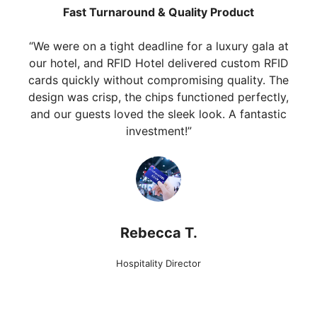
Fast Turnaround & Quality Product
“We were on a tight deadline for a luxury gala at
our hotel, and RFID Hotel delivered custom RFID
cards quickly without compromising quality. The
design was crisp, the chips functioned perfectly,
and our guests loved the sleek look. A fantastic
investment!”
Rebecca T.
Hospitality Director