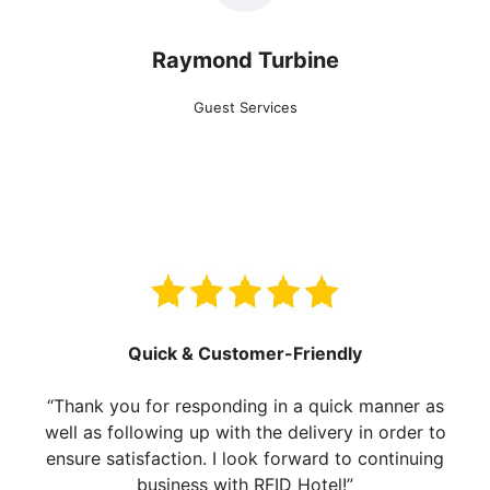
Raymond Turbine
Guest Services
Quick & Customer-Friendly
“Thank you for responding in a quick manner as
well as following up with the delivery in order to
ensure satisfaction. I look forward to continuing
business with RFID Hotel!”