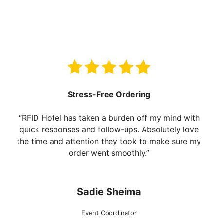
Stress-Free Ordering
“RFID Hotel has taken a burden off my mind with
quick responses and follow-ups. Absolutely love
the time and attention they took to make sure my
order went smoothly.”
Sadie Sheima
Event Coordinator