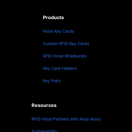
Products
Hotel Key Cards
Custom RFID Key Cards
RFID Hotel Wristbands
Key Card Holders
Key Fobs
Resources
RFID Hotel Partners with Assa Abloy
Sustainability