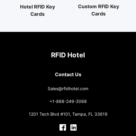
Custom RFID Key
Hotel RFID Key
Cards
Cards
RFID Hotel
Contact Us
Sales@rfidhotel.com
+1-888-249-3068
1201 Tech Blvd #101, Tampa, FL 33619