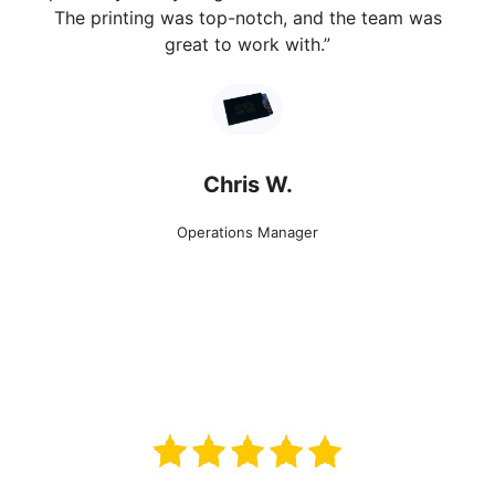
The printing was top-notch, and the team was
great to work with.”
Chris W.
Operations Manager