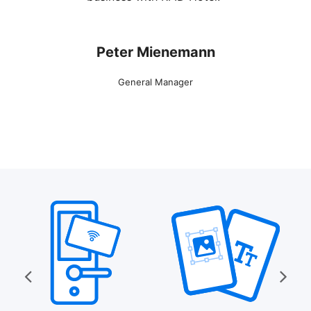
Peter Mienemann
General Manager