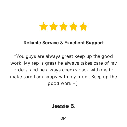
Reliable Service & Excellent Support
“You guys are always great keep up the good
work. My rep is great he always takes care of my
orders, and he always checks back with me to
make sure I am happy with my order. Keep up the
good work =)”
Jessie B.
GM