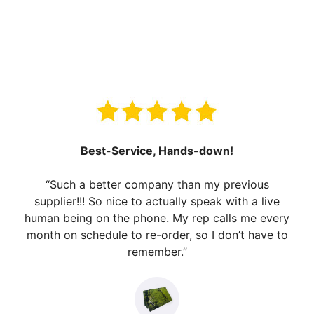
Best-Service, Hands-down!
“Such a better company than my previous
supplier!!! So nice to actually speak with a live
human being on the phone. My rep calls me every
month on schedule to re-order, so I don’t have to
remember.”