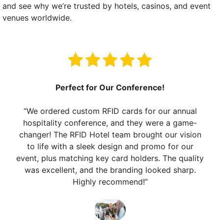
and see why we’re trusted by hotels, casinos, and event
venues worldwide.
Perfect for Our Conference!
“We ordered custom RFID cards for our annual
hospitality conference, and they were a game-
changer! The RFID Hotel team brought our vision
to life with a sleek design and promo for our
event, plus matching key card holders. The quality
was excellent, and the branding looked sharp.
Highly recommend!”