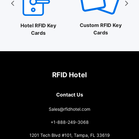
Custom RFID Key
Hotel RFID Key
Cards
Cards
RFID Hotel
Contact Us
Sales@rfidhotel.com
+1-888-249-3068
1201 Tech Blvd #101, Tampa, FL 33619