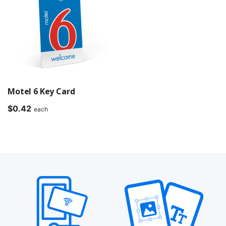
Motel 6 Key Card
$
0.42
each