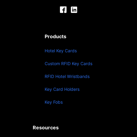
Products
Hotel Key Cards
Custom RFID Key Cards
RFID Hotel Wristbands
Key Card Holders
Key Fobs
Resources