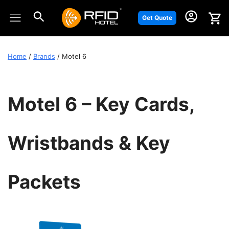
Skip
to
Get Quote
content
Home
/
Brands
/ Motel 6
Motel 6 – Key Cards,
Wristbands & Key
Packets