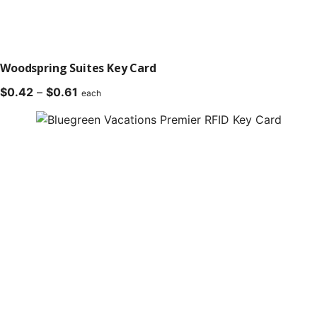
Woodspring Suites Key Card
Price
$
0.42
–
$
0.61
each
range:
$0.42
through
$0.61