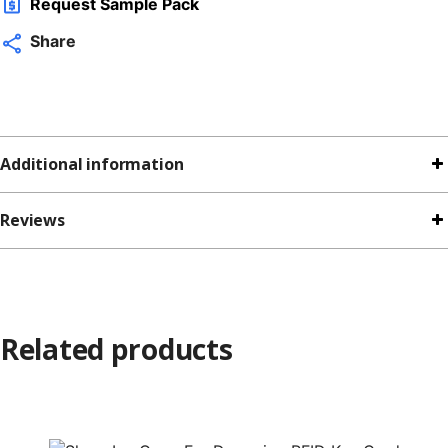
Request Sample Pack
Share
Additional information
Reviews
Related products