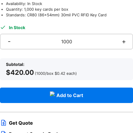
Availability: In Stock
Quantity: 1,000 key cards per box
Standards: CR80 (86x54mm) 30mil PVC RFID Key Card
In Stock
Subtotal:
$
420.00
q
(1000/box
$
0.42
each
)
Add to Cart
Get Quote