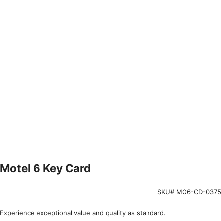
Motel 6 Key Card
SKU# MO6-CD-0375
Experience exceptional value and quality as standard.