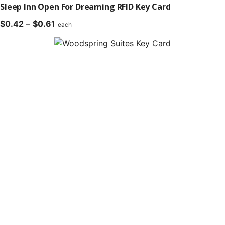
Sleep Inn Open For Dreaming RFID Key Card
Price
$
0.42
–
$
0.61
each
range:
$0.42
through
$0.61