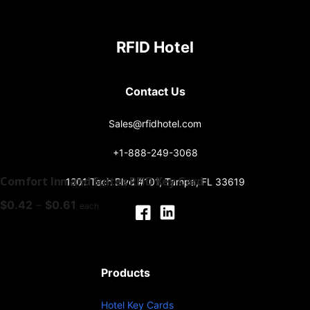
RFID Hotel
Contact Us
Sales@rfidhotel.com
+1-888-249-3068
Comfort Inn and Suites RFID Key Card
1201 Tech Blvd #101, Tampa, FL 33619
Price
$
0.42
–
$
0.61
each
range:
$0.42
through
$0.61
Products
Hotel Key Cards