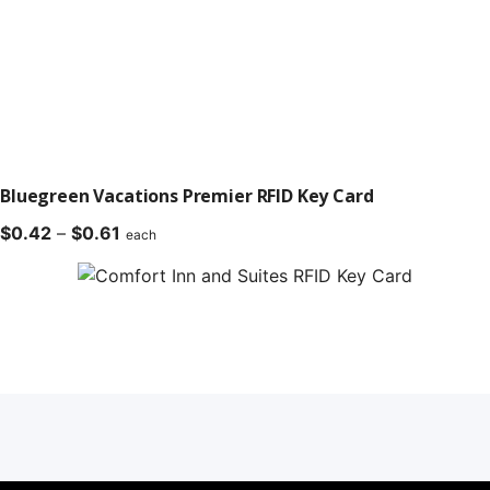
Bluegreen Vacations Premier RFID Key Card
Price
$
0.42
–
$
0.61
each
range:
$0.42
through
$0.61