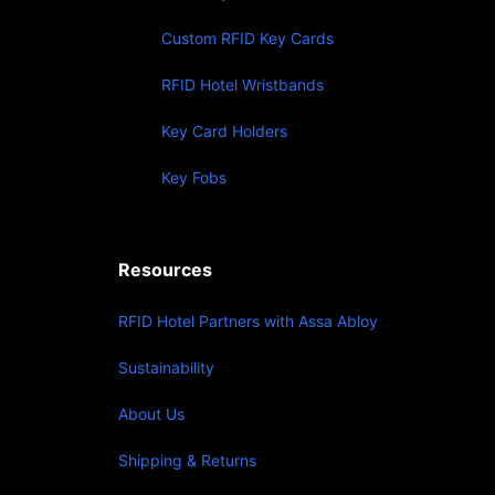
Custom RFID Key Cards
RFID Hotel Wristbands
Key Card Holders
Key Fobs
Resources
RFID Hotel Partners with Assa Abloy
Sustainability
About Us
Shipping & Returns