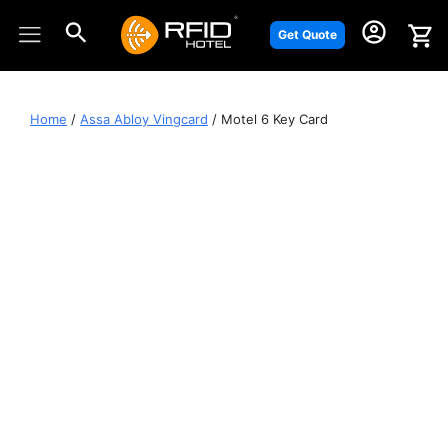
Skip
to
Get Quote
content
Home
/
Assa Abloy Vingcard
/ Motel 6 Key Card