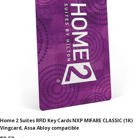
Home 2 Suites RFID Key Cards NXP MIFARE CLASSIC (1K)
Vingcard, Assa Abloy compatible