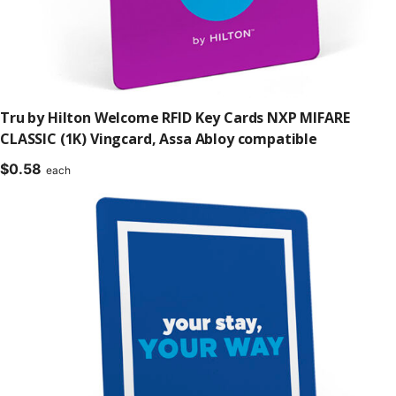
Tru by Hilton Welcome RFID Key Cards NXP MIFARE
CLASSIC (1K) Vingcard, Assa Abloy compatible
$
0.58
each