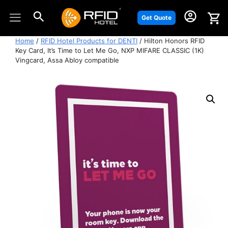
Skip
to
Get Quote
content
Home
/
RFID Hotel Products for DENTI
/ Hilton Honors RFID
Key Card, It’s Time to Let Me Go, NXP MIFARE CLASSIC (1K)
Vingcard, Assa Abloy compatible