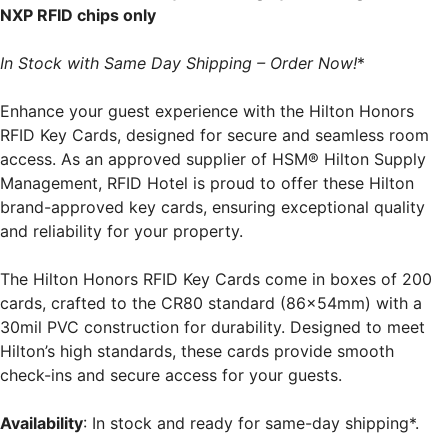
NXP RFID chips only
In Stock with Same Day Shipping – Order Now!
*
Enhance your guest experience with the Hilton Honors
RFID Key Cards, designed for secure and seamless room
access. As an approved supplier of HSM® Hilton Supply
Management, RFID Hotel is proud to offer these Hilton
brand-approved key cards, ensuring exceptional quality
and reliability for your property.
The Hilton Honors RFID Key Cards come in boxes of 200
cards, crafted to the CR80 standard (86x54mm) with a
30mil PVC construction for durability. Designed to meet
Hilton’s high standards, these cards provide smooth
check-ins and secure access for your guests.
Availability
: In stock and ready for same-day shipping*.