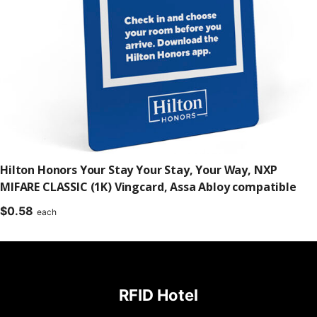
Hilton Honors Your Stay Your Stay, Your Way, NXP
MIFARE CLASSIC (1K) Vingcard, Assa Abloy compatible
$
0.58
each
RFID Hotel