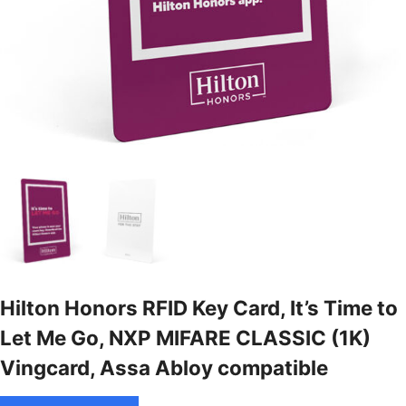
Hilton Honors RFID Key Card, It’s Time to
Let Me Go, NXP MIFARE CLASSIC (1K)
Vingcard, Assa Abloy compatible