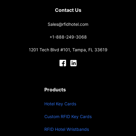
Contact Us
Sales@rfidhotel.com
+1-888-249-3068
1201 Tech Blvd #101, Tampa, FL 33619
Products
Hotel Key Cards
Custom RFID Key Cards
RFID Hotel Wristbands