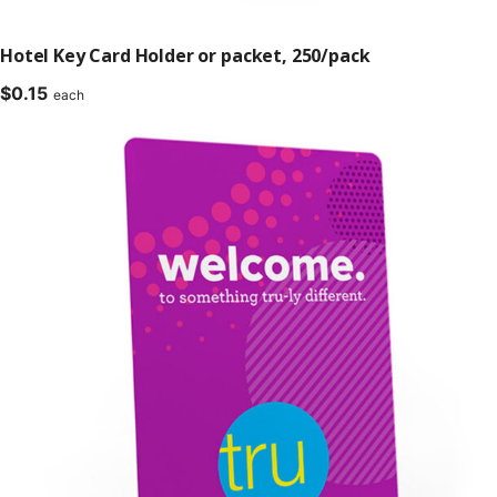
Hotel Key Card Holder or packet, 250/pack
$
0.15
each