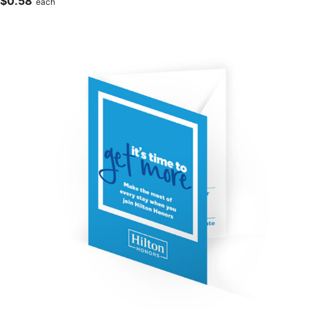
$
0.58
each