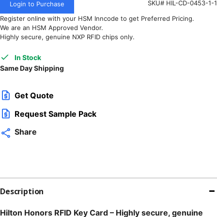
SKU# HIL-CD-0453-1-1
Login to Purchase
Register online with your HSM Inncode to get Preferred Pricing.
We are an HSM Approved Vendor.
Highly secure, genuine NXP RFID chips only.
In Stock
Same Day Shipping
Get Quote
Request Sample Pack
Share
Description
Hilton Honors RFID Key Card – Highly secure, genuine