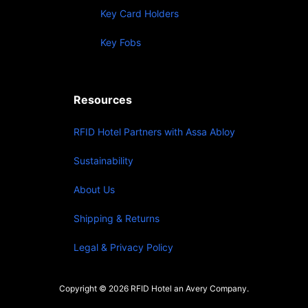
Key Card Holders
Key Fobs
Resources
RFID Hotel Partners with Assa Abloy
Sustainability
About Us
Shipping & Returns
Legal & Privacy Policy
Copyright © 2026 RFID Hotel an Avery Company.