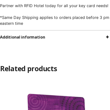
Partner with RFID Hotel today for all your key card needs!
*Same Day Shipping applies to orders placed before 3 pm
eastern time
Additional information
Related products