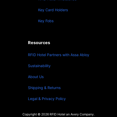
Key Card Holders
Key Fobs
Resources
RFID Hotel Partners with Assa Abloy
Sustainability
About Us
Shipping & Returns
Legal & Privacy Policy
Copyright © 2026 RFID Hotel an Avery Company.