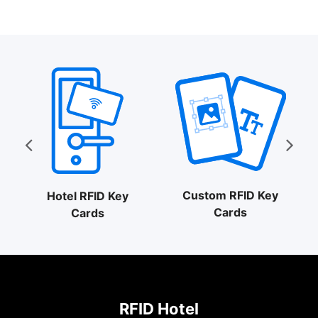
$0.30
through
$0.57
Custom RFID Key
Hotel RFID Key
Cards
Cards
RFID Hotel