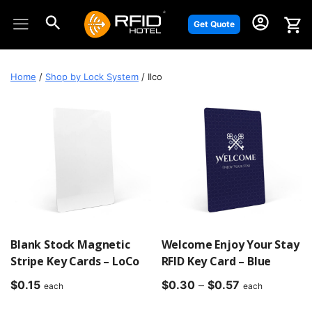
Skip
to
Get Quote
content
Home
/
Shop by Lock System
/ Ilco
Blank Stock Magnetic
Welcome Enjoy Your Stay
Stripe Key Cards – LoCo
RFID Key Card – Blue
Price
$
0.15
$
0.30
–
$
0.57
each
each
range: