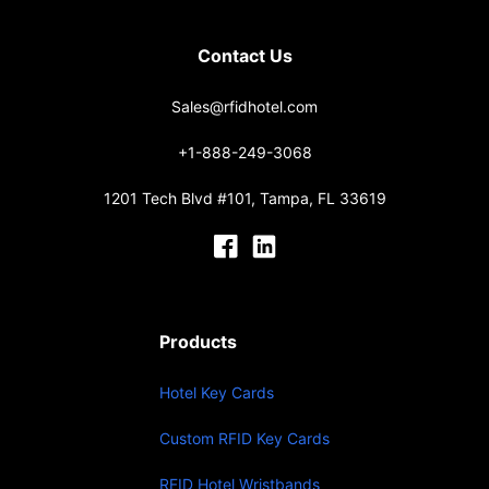
Contact Us
Sales@rfidhotel.com
+1-888-249-3068
1201 Tech Blvd #101, Tampa, FL 33619
Products
Hotel Key Cards
Custom RFID Key Cards
RFID Hotel Wristbands