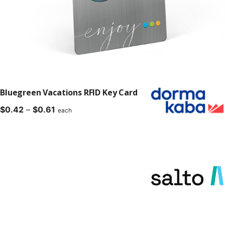
Bluegreen Vacations RFID Key Card
Price
$
0.42
–
$
0.61
each
range:
$0.42
through
$0.61