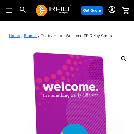
Skip
to
Get Quote
content
Home
/
Brands
/ Tru by Hilton Welcome RFID Key Cards