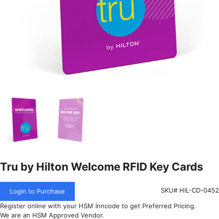
Tru by Hilton Welcome RFID Key Cards
SKU# HIL-CD-0452
Login to Purchase
Register online with your HSM Inncode to get Preferred Pricing.
We are an HSM Approved Vendor.