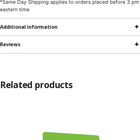
*Same Day Shipping applies to orders placed before 3 pm
eastern time
Additional information
Reviews
Related products