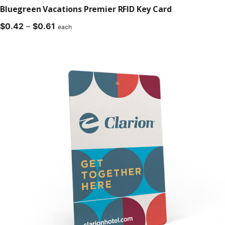
Bluegreen Vacations Premier RFID Key Card
Price
$
0.42
–
$
0.61
each
range:
$0.42
through
$0.61