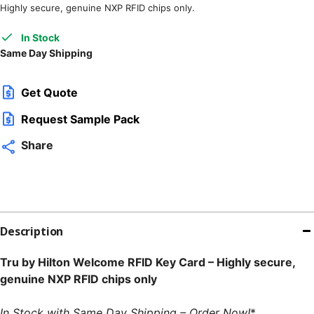
Highly secure, genuine NXP RFID chips only.
In Stock
Same Day Shipping
Get Quote
Request Sample Pack
Share
Description
Tru by Hilton Welcome RFID Key Card – Highly secure,
genuine NXP RFID chips only
In Stock with Same Day Shipping – Order Now!
*