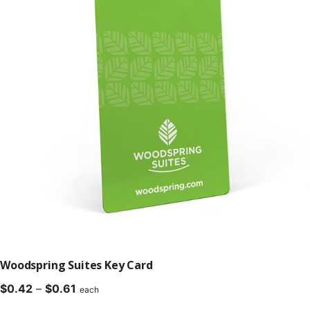
Woodspring Suites Key Card
Price
$
0.42
–
$
0.61
each
range: