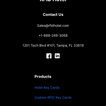
Contact Us
Sales@rfidhotel.com
+1-888-249-3068
1201 Tech Blvd #101, Tampa, FL 33619
Products
Hotel Key Cards
Custom RFID Key Cards