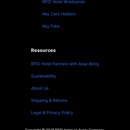
RFID Hotel Wristbands
Key Card Holders
Key Fobs
Resources
RFID Hotel Partners with Assa Abloy
Sustainability
About Us
Shipping & Returns
Legal & Privacy Policy
Copyright © 2026 RFID Hotel an Avery Company.