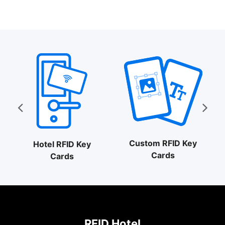
Custom RFID Key
Hotel RFID Key
Cards
Cards
RFID Hotel