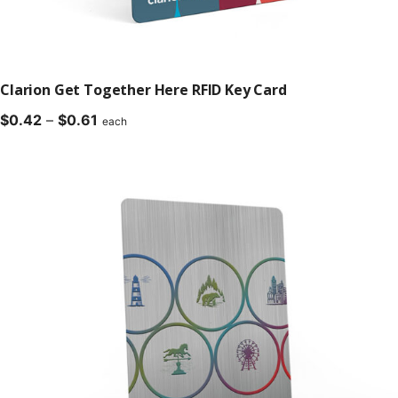
Clarion Get Together Here RFID Key Card
Price
$
0.42
–
$
0.61
each
range:
$0.42
through
$0.61
Compatible with all major lock manufacturers.