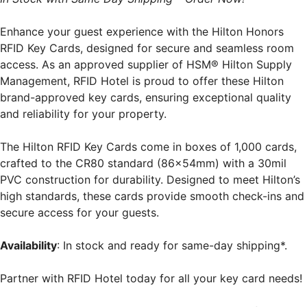
Enhance your guest experience with the Hilton Honors
RFID Key Cards, designed for secure and seamless room
access. As an approved supplier of HSM® Hilton Supply
Management, RFID Hotel is proud to offer these Hilton
brand-approved key cards, ensuring exceptional quality
and reliability for your property.
The Hilton RFID Key Cards come in boxes of 1,000 cards,
crafted to the CR80 standard (86x54mm) with a 30mil
PVC construction for durability. Designed to meet Hilton’s
high standards, these cards provide smooth check-ins and
secure access for your guests.
Availability
: In stock and ready for same-day shipping*.
Partner with RFID Hotel today for all your key card needs!