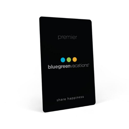
$0.42
through
$0.61