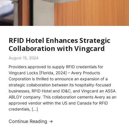
RFID Hotel Enhances Strategic
Collaboration with Vingcard
August 15, 2024
Providers approved to supply RFID credentials for
Vingcard Locks [Florida, 2024] – Avery Products
Corporation is thrilled to announce an expansion of a
strategic collaboration between its hospitality-focused
businesses, RFID Hotel and ID&C, and Vingcard an ASSA
ABLOY company. This collaboration cements Avery as an
approved vendor within the US and Canada for RFID
credentials, […]
Continue Reading →