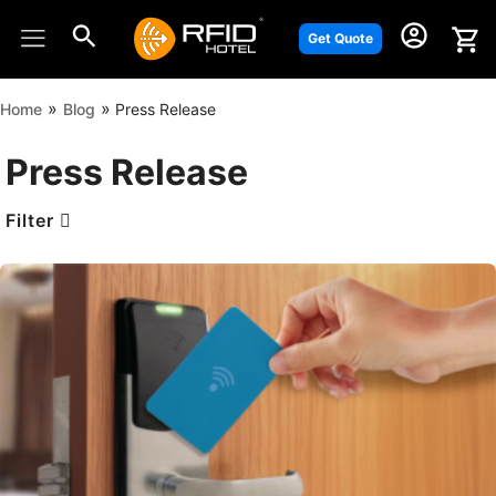
Skip
to
Get Quote
content
»
»
Home
Blog
Press Release
Press Release