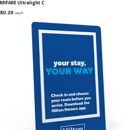
MIFARE Ultralight C
$
0.26
each