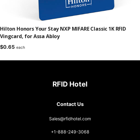
Hilton Honors Your Stay NXP MIFARE Classic 1K RFID
Vingcard, for Assa Abloy
$
0.65
each
RFID Hotel
Contact Us
Sales@rfidhotel.com
+1-888-249-3068