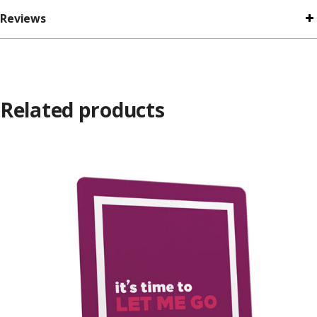
Reviews
Related products