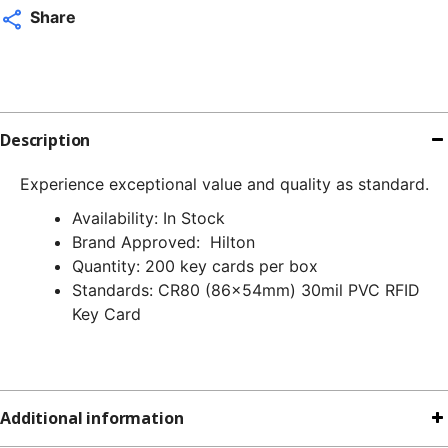
q
Share
Description
Experience exceptional value and quality as standard.
Availability: In Stock
Brand Approved: Hilton
Quantity: 200 key cards per box
Standards: CR80 (86x54mm) 30mil PVC RFID
Key Card
Additional information