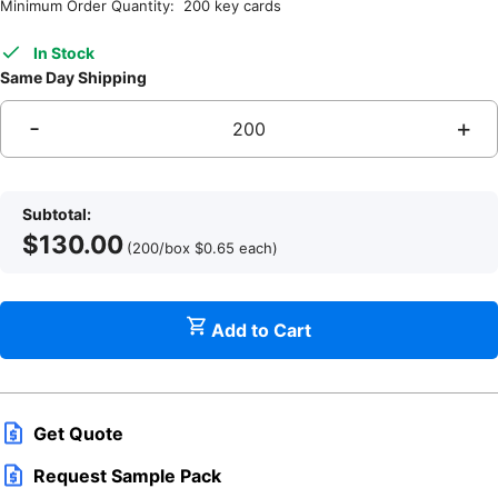
Minimum Order Quantity: 200 key cards
In Stock
Same Day Shipping
-
+
H
L
Subtotal:
$
130.00
(200/box
$
0.65
each
)
C
Add to Cart
V
Get Quote
f
Request Sample Pack