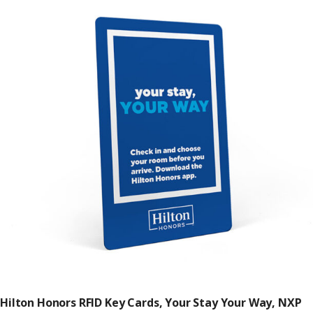
Hilton Honors RFID Key Cards, Your Stay Your Way, NXP