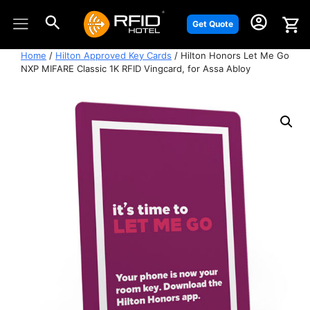
Skip
to
Get Quote
content
Home
/
Hilton Approved Key Cards
/ Hilton Honors Let Me Go
NXP MIFARE Classic 1K RFID Vingcard, for Assa Abloy