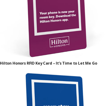
Hilton Honors RFID Key Card – It’s Time to Let Me Go