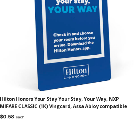
Hilton Honors Your Stay Your Stay, Your Way, NXP
MIFARE CLASSIC (1K) Vingcard, Assa Abloy compatible
$
0.58
each