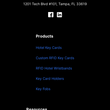
1201 Tech Blvd #101, Tampa, FL 33619
Products
Hotel Key Cards
Custom RFID Key Cards
RFID Hotel Wristbands
Key Card Holders
Key Fobs
Resources