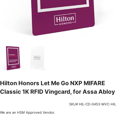
Hilton Honors Let Me Go NXP MIFARE
Classic 1K RFID Vingcard, for Assa Abloy
SKU# HIL-CD-0453-MVC-HIL
We are an HSM Approved Vendor.