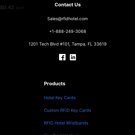
Contact Us
$
0.42
each
Sales@rfidhotel.com
+1-888-249-3068
1201 Tech Blvd #101, Tampa, FL 33619
Products
Hotel Key Cards
Custom RFID Key Cards
RFID Hotel Wristbands