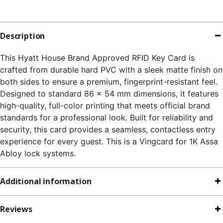
Description
This Hyatt House Brand Approved RFID Key Card is
crafted from durable hard PVC with a sleek matte finish on
both sides to ensure a premium, fingerprint-resistant feel.
Designed to standard 86 x 54 mm dimensions, it features
high-quality, full-color printing that meets official brand
standards for a professional look. Built for reliability and
security, this card provides a seamless, contactless entry
experience for every guest. This is a Vingcard for 1K Assa
Abloy lock systems.
Additional information
Reviews