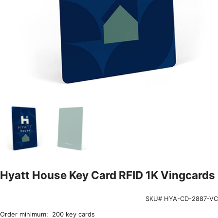
Hyatt House Key Card RFID 1K Vingcards
SKU# HYA-CD-2887-VC
Order minimum: 200 key cards