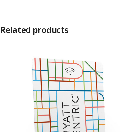
Related products