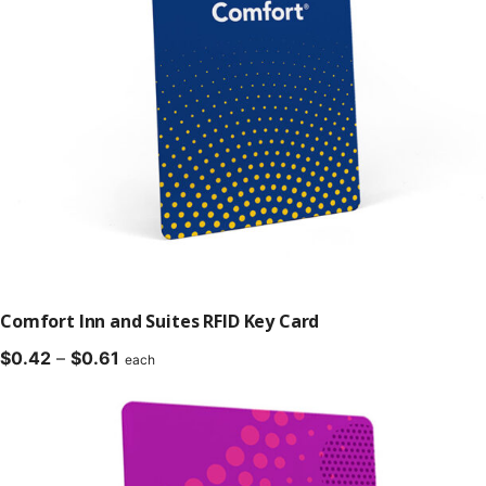
Comfort Inn and Suites RFID Key Card
Price
$
0.42
–
$
0.61
each
range:
$0.42
through
$0.61