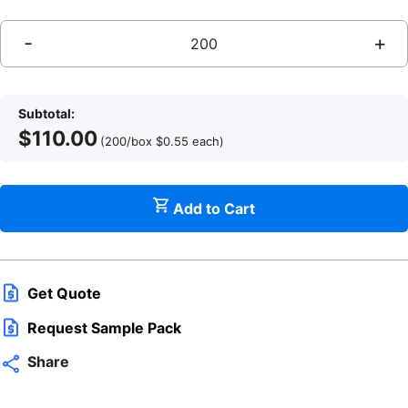
-
+
Subtotal:
$
110.00
(200/box
$
0.55
each
)
q
Add to Cart
Get Quote
Request Sample Pack
Share