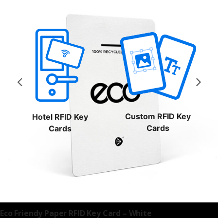
Custom RFID Key
Hotel RFID Key
Cards
Cards
RFID Hotel
Eco Friendy Paper RFID Key Card – White