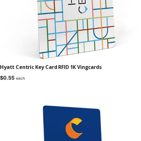
Hyatt Centric Key Card RFID 1K Vingcards
$
0.55
each