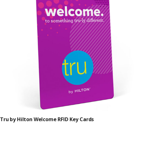
Tru by Hilton Welcome RFID Key Cards