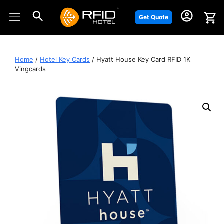
Skip
to
Get Quote
content
Home
/
Hotel Key Cards
/ Hyatt House Key Card RFID 1K
Vingcards