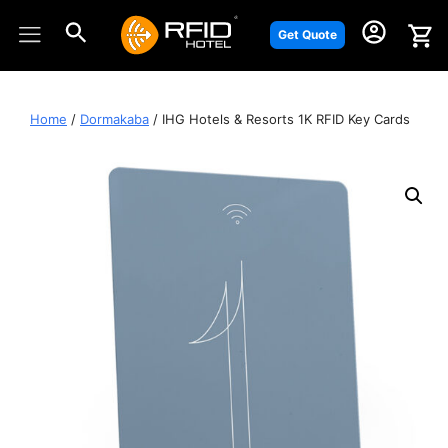
Skip
to
Get Quote
content
Home
/
Dormakaba
/ IHG Hotels & Resorts 1K RFID Key Cards