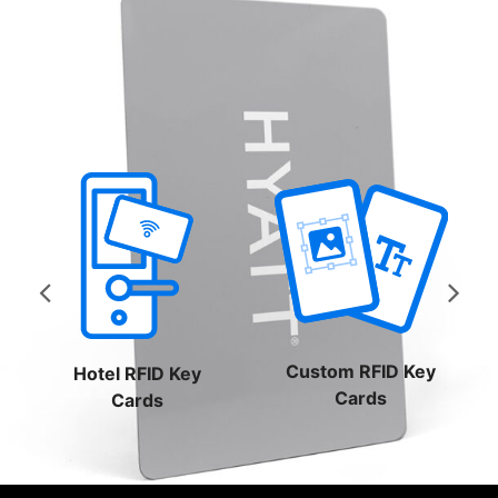
$0.42
through
$0.61
Custom RFID Key
Hotel RFID Key
Cards
Cards