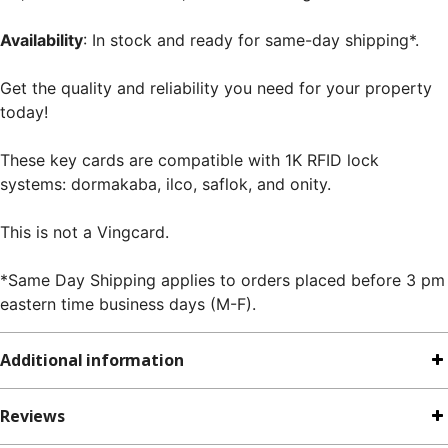
Availability
: In stock and ready for same-day shipping*.
Get the quality and reliability you need for your property
today!
These key cards are compatible with 1K RFID lock
systems: dormakaba, ilco, saflok, and onity.
This is not a Vingcard.
*Same Day Shipping applies to orders placed before 3 pm
eastern time business days (M-F).
Additional information
Reviews