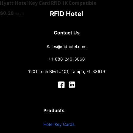
Hyatt Hotel Key Card RFID 1K Compatible
RFID Hotel
$
0.28
each
Contact Us
Sales@rfidhotel.com
+1-888-249-3068
1201 Tech Blvd #101, Tampa, FL 33619
Products
Hotel Key Cards