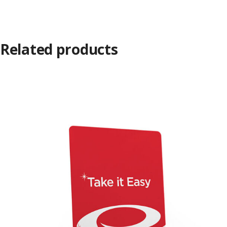
Related products