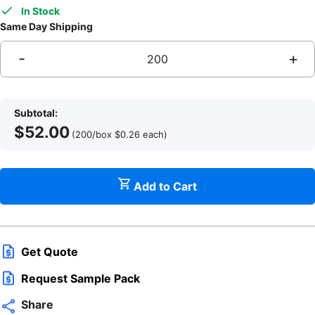
In Stock
Same Day Shipping
-
+
Subtotal:
$
52.00
(200/box
$
0.26
each
)
Add to Cart
q
Get Quote
Request Sample Pack
Share