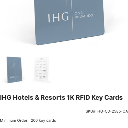
IHG Hotels & Resorts 1K RFID Key Cards
SKU# IHG-CD-2585-OA
Minimum Order: 200 key cards