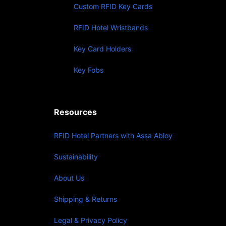
Custom RFID Key Cards
RFID Hotel Wristbands
Key Card Holders
Key Fobs
Resources
RFID Hotel Partners with Assa Abloy
Sustainability
About Us
Shipping & Returns
Legal & Privacy Policy