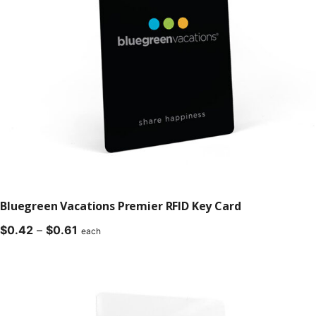
Bluegreen Vacations Premier RFID Key Card
Price
$
0.42
–
$
0.61
each
range:
$0.42
through
$0.61