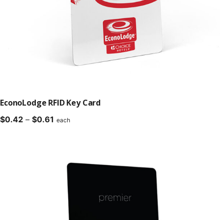
EconoLodge RFID Key Card
Price
$
0.42
–
$
0.61
each
range:
$0.42
through
$0.61