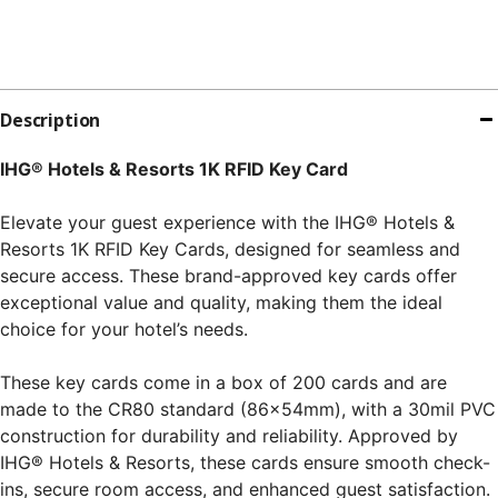
Description
IHG® Hotels & Resorts 1K RFID Key Card
Elevate your guest experience with the IHG® Hotels &
Resorts 1K RFID Key Cards, designed for seamless and
secure access. These brand-approved key cards offer
exceptional value and quality, making them the ideal
choice for your hotel’s needs.
These key cards come in a box of 200 cards and are
made to the CR80 standard (86x54mm), with a 30mil PVC
construction for durability and reliability. Approved by
IHG® Hotels & Resorts, these cards ensure smooth check-
ins, secure room access, and enhanced guest satisfaction.