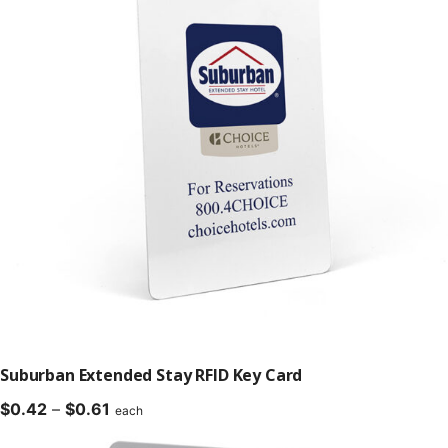
Suburban Extended Stay RFID Key Card
Price
$
0.42
–
$
0.61
each
range: