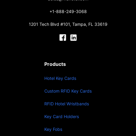
+1-888-249-3068
1201 Tech Blvd #101, Tampa, FL 33619
Products
Hotel Key Cards
Custom RFID Key Cards
RFID Hotel Wristbands
Key Card Holders
Key Fobs