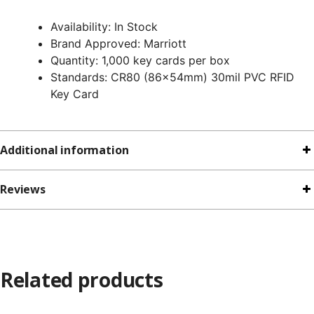
Availability: In Stock
Brand Approved: Marriott
Quantity: 1,000 key cards per box
Standards: CR80 (86x54mm) 30mil PVC RFID
Key Card
Additional information
Reviews
Related products