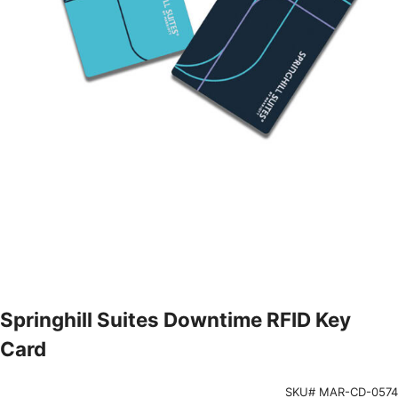
Springhill Suites Downtime RFID Key
Card
SKU# MAR-CD-0574