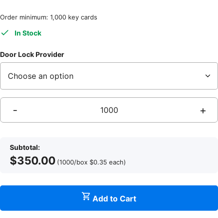
Order minimum: 1,000 key cards
In Stock
Door Lock Provider
-
+
S
S
Subtotal:
$
350.00
(1000/box
$
0.35
each
)
q
Add to Cart