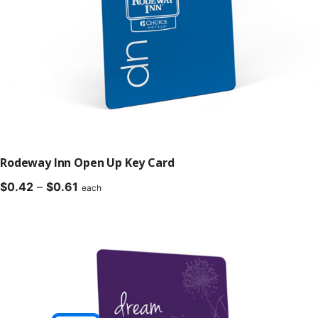
Rodeway Inn Open Up Key Card
Price
$
0.42
–
$
0.61
each
range:
$0.42
through
$0.61