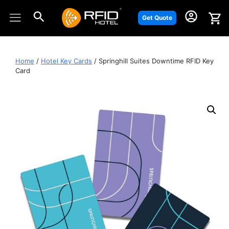
Skip
to
Get Quote
content
Home
/
Hotel Key Cards
/ Springhill Suites Downtime RFID Key
Card