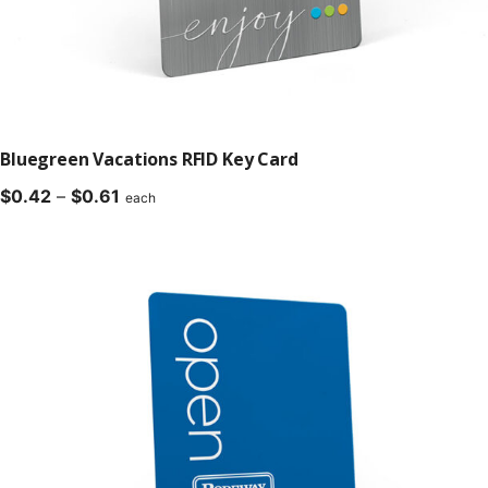
Bluegreen Vacations RFID Key Card
Price
$
0.42
–
$
0.61
each
range:
$0.42
through
$0.61