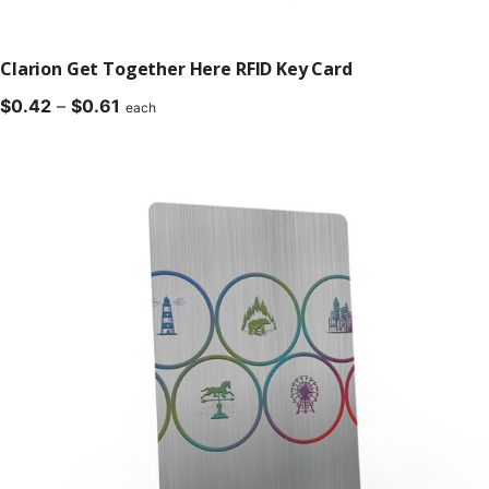
Clarion Get Together Here RFID Key Card
Price
$
0.42
–
$
0.61
each
range:
$0.42
through
$0.61