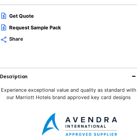
Get Quote
Request Sample Pack
Share
Description
Experience exceptional value and quality as standard with
our Marriott Hotels brand approved key card designs