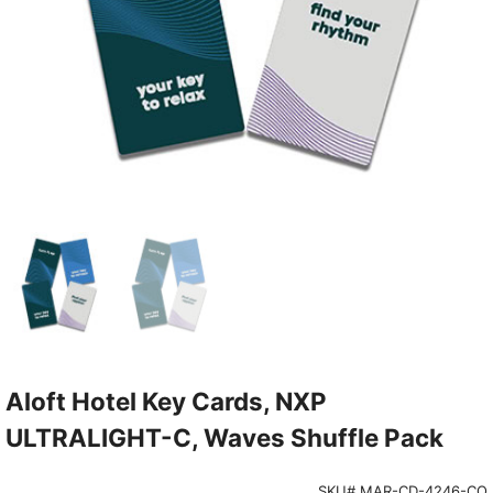
Aloft Hotel Key Cards, NXP
ULTRALIGHT-C, Waves Shuffle Pack
SKU# MAR-CD-4246-CO