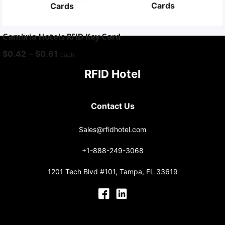
Cards
Cards
Cambria Hotels RFID Key Card
Price
$
0.42
–
$
0.61
each
range:
RFID Hotel
$0.42
through
$0.61
Contact Us
Sales@rfidhotel.com
+1-888-249-3068
1201 Tech Blvd #101, Tampa, FL 33619