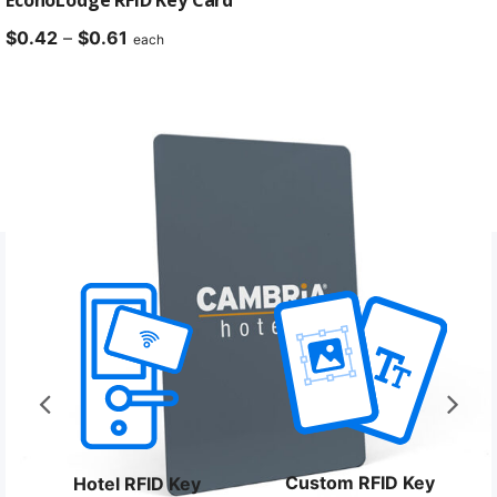
Price
$
0.42
–
$
0.61
each
range:
$0.42
through
$0.61
Custom RFID Key
Hotel RFID Key