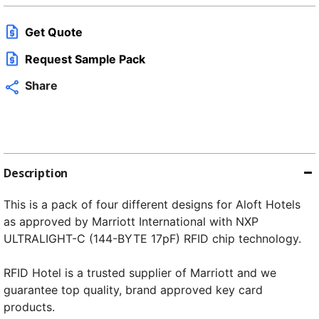
q
Get Quote
Request Sample Pack
Share
Description
This is a pack of four different designs for Aloft Hotels
as approved by Marriott International with NXP
ULTRALIGHT-C (144-BYTE 17pF) RFID chip technology.
RFID Hotel is a trusted supplier of Marriott and we
guarantee top quality, brand approved key card
products.