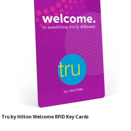
$0.61
Tru by Hilton Welcome RFID Key Cards