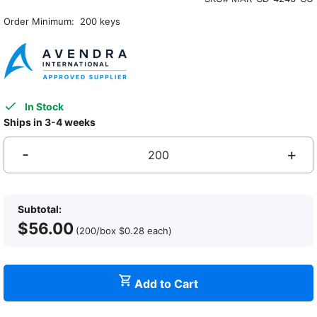
Order Minimum: 200 keys
In Stock
Ships in 3-4 weeks
-
+
A
H
K
Subtotal:
C
$
56.00
N
(200/box
$
0.28
each
)
U
C
W
Add to Cart
S
P