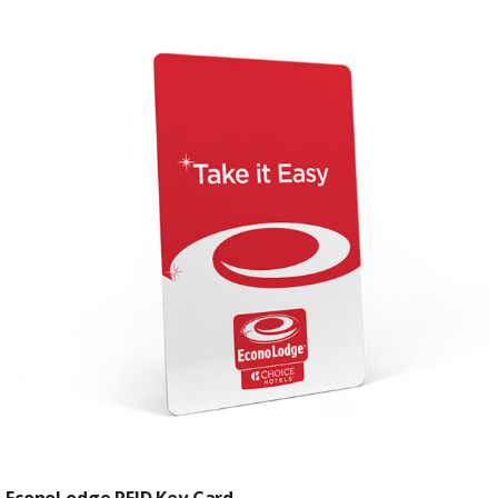
EconoLodge RFID Key Card