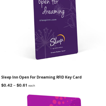
Sleep Inn Open For Dreaming RFID Key Card
Price
$
0.42
–
$
0.61
each
range:
$0.42
through