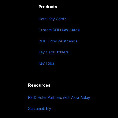
Products
Hotel Key Cards
Custom RFID Key Cards
RFID Hotel Wristbands
Key Card Holders
Key Fobs
Resources
RFID Hotel Partners with Assa Abloy
Sustainability