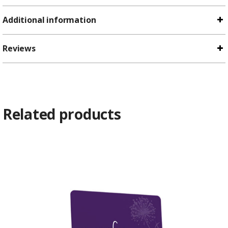
Additional information
Reviews
Related products