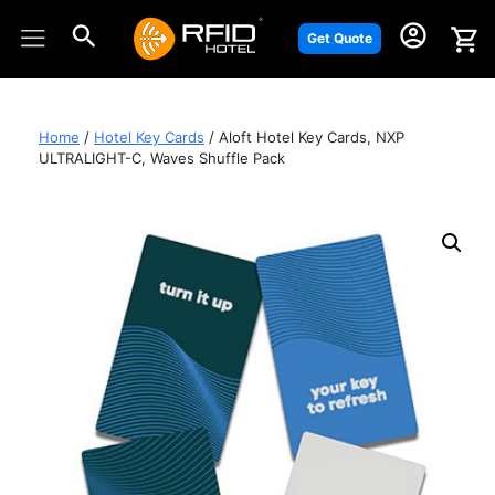
Skip
to
Get Quote
content
Home
/
Hotel Key Cards
/ Aloft Hotel Key Cards, NXP
ULTRALIGHT-C, Waves Shuffle Pack