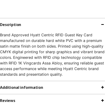
Description
Brand Approved Hyatt Centric RFID Guest Key Card
manufactured on durable hard white PVC with a premium
satin matte finish on both sides. Printed using high-quality
CMYK digital printing for sharp graphics and vibrant brand
colors. Engineered with RFID chip technology compatible
with RFID 1K Vingcards Assa Abloy, ensuring reliable guest
access performance while meeting Hyatt Centric brand
standards and presentation quality.
Additional information
Reviews