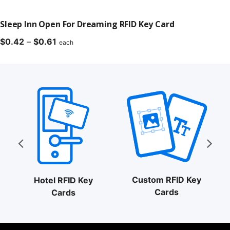
Sleep Inn Open For Dreaming RFID Key Card
Price
$
0.42
–
$
0.61
each
range:
$0.42
through
$0.61
Custom RFID Key
Hotel RFID Key
Cards
Cards