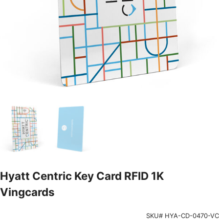
Hyatt Centric Key Card RFID 1K
Vingcards
SKU# HYA-CD-0470-VC