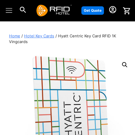
Skip
to
Get Quote
content
Home
/
Hotel Key Cards
/ Hyatt Centric Key Card RFID 1K
Vingcards