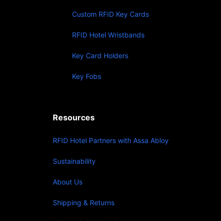
Custom RFID Key Cards
RFID Hotel Wristbands
Key Card Holders
Key Fobs
Resources
RFID Hotel Partners with Assa Abloy
Sustainability
About Us
Shipping & Returns