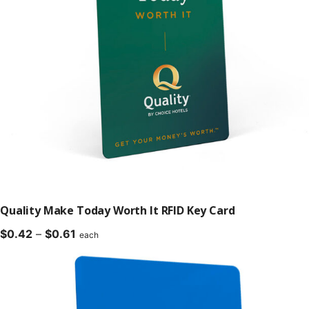
Quality Make Today Worth It RFID Key Card
Price
$
0.42
–
$
0.61
each
range:
$0.42
through
$0.61