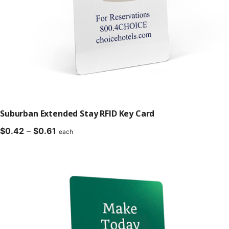
Suburban Extended Stay RFID Key Card
Price
$
0.42
–
$
0.61
each
range:
$0.42
through
$0.61