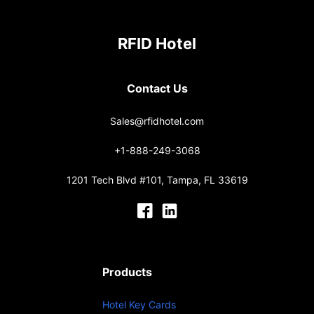
RFID Hotel
Contact Us
Sales@rfidhotel.com
+1-888-249-3068
1201 Tech Blvd #101, Tampa, FL 33619
Products
Hotel Key Cards