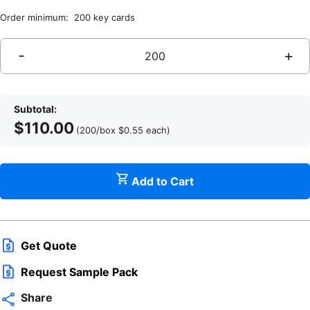
Order minimum: 200 key cards
-
+
C
Subtotal:
$
110.00
(200/box
$
0.55
each
)
q
Add to Cart
Get Quote
Request Sample Pack
Share