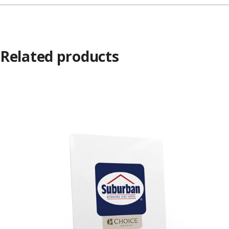
Related products