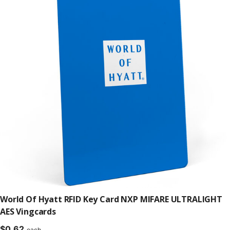
World Of Hyatt RFID Key Card NXP MIFARE ULTRALIGHT
AES Vingcards
$
0.62
each