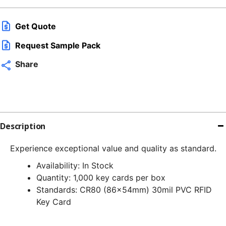
Get Quote
Request Sample Pack
Share
Description
Experience exceptional value and quality as standard.
Availability: In Stock
Quantity: 1,000 key cards per box
Standards: CR80 (86x54mm) 30mil PVC RFID
Key Card