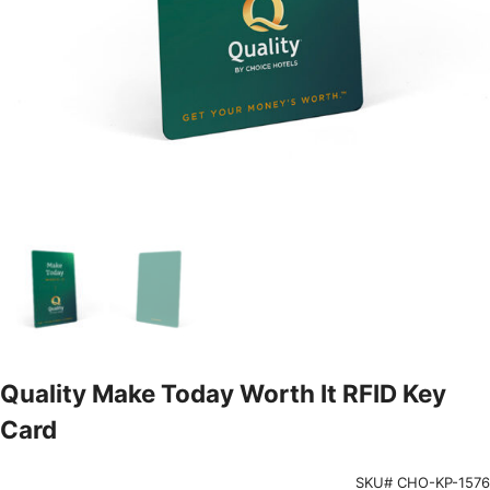
Quality Make Today Worth It RFID Key
Card
SKU# CHO-KP-1576