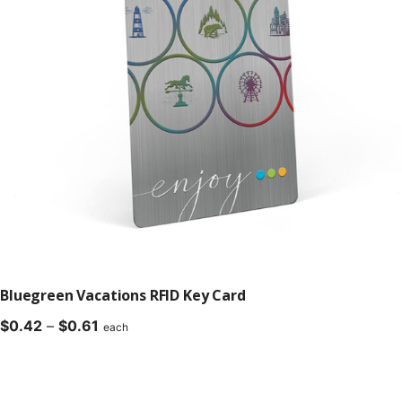
Bluegreen Vacations RFID Key Card
Price
$
0.42
–
$
0.61
each
range:
$0.42
through