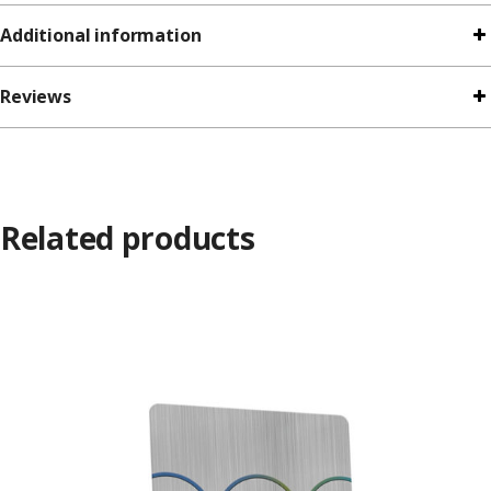
Additional information
Reviews
Related products