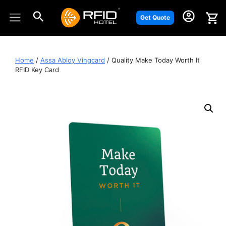
Skip
to
Get Quote
content
Home
/
Assa Abloy Vingcard
/ Quality Make Today Worth It
RFID Key Card