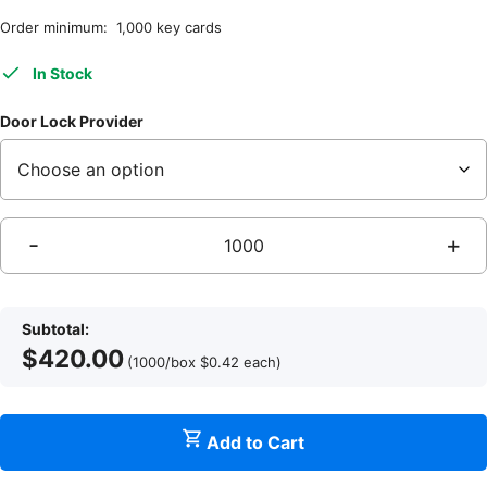
Order minimum: 1,000 key cards
In Stock
Door Lock Provider
-
+
Q
Subtotal:
$
420.00
I
(1000/box
$
0.42
each
)
Add to Cart
q