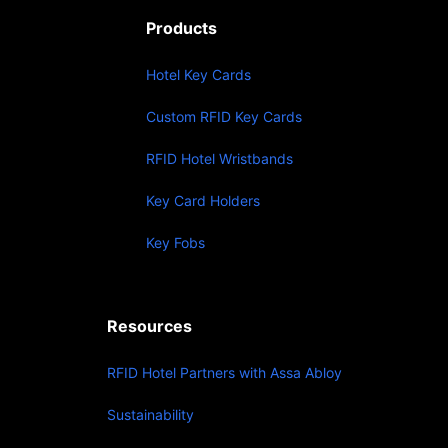
Products
Hotel Key Cards
Custom RFID Key Cards
RFID Hotel Wristbands
Key Card Holders
Key Fobs
Resources
RFID Hotel Partners with Assa Abloy
Sustainability