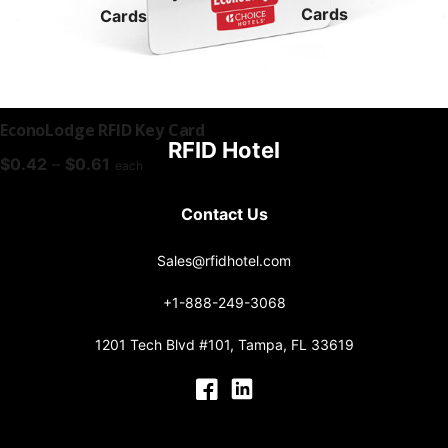
Cards
Cards
EconoLodge RFID Key Card
RFID Hotel
Price
$
0.42
–
$
0.61
each
range:
$0.42
Contact Us
through
$0.61
Sales@rfidhotel.com
+1-888-249-3068
1201 Tech Blvd #101, Tampa, FL 33619