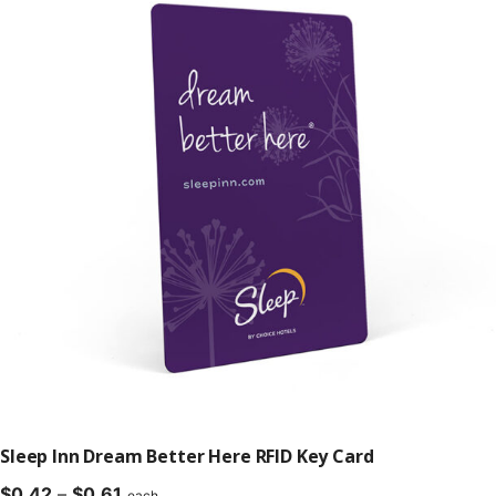
$0.61
Sleep Inn Dream Better Here RFID Key Card
Price
$
0.42
–
$
0.61
each