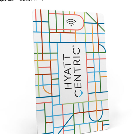
range:
$0.42
through
$0.61