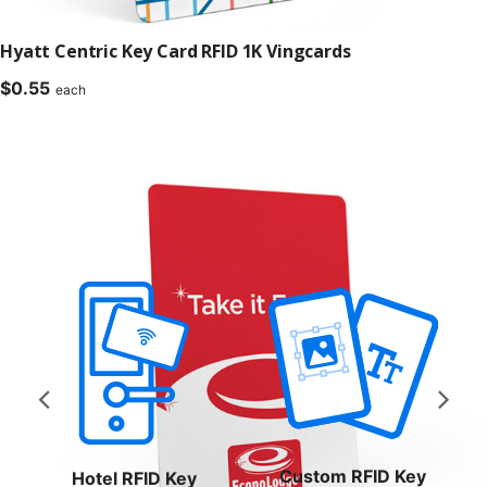
Hyatt Centric Key Card RFID 1K Vingcards
$
0.55
each
Custom RFID Key
Hotel RFID Key