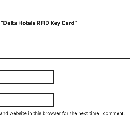
.
w “Delta Hotels RFID Key Card”
and website in this browser for the next time I comment.