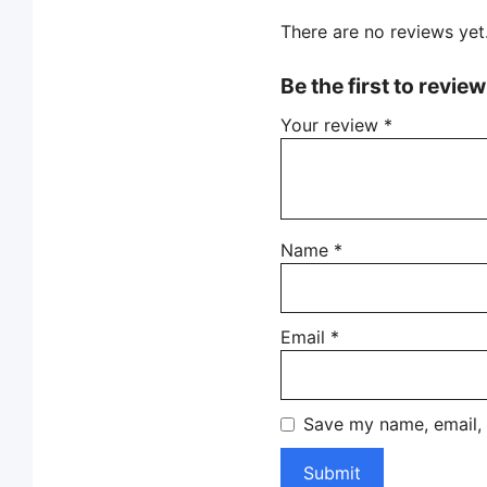
There are no reviews yet
Be the first to revie
Your review
*
Name
*
Email
*
Save my name, email, 