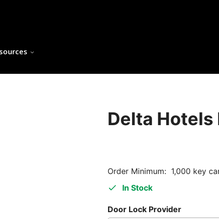
sources
Delta Hotels
Order Minimum: 1,000 key ca
In Stock
Door Lock Provider