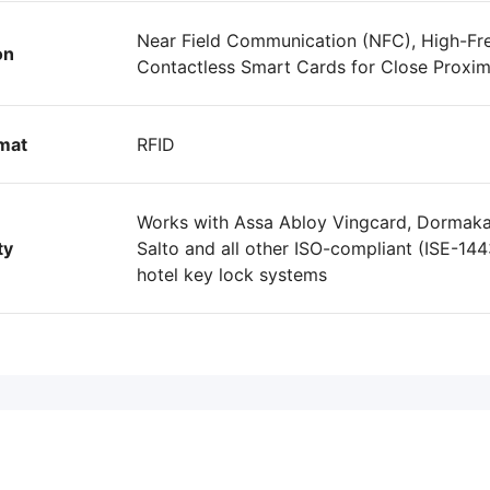
Near Field Communication (NFC), High-Fr
on
Contactless Smart Cards for Close Proximi
mat
RFID
Works with Assa Abloy Vingcard, Dormakab
ty
Salto and all other ISO-compliant (ISE-144
hotel key lock systems