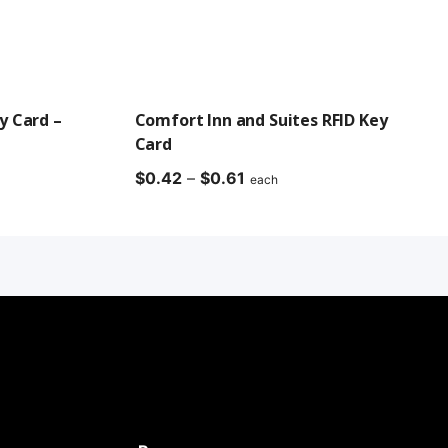
y Card –
Comfort Inn and Suites RFID Key
Card
Price
$
0.42
–
$
0.61
each
range:
$0.42
through
$0.61