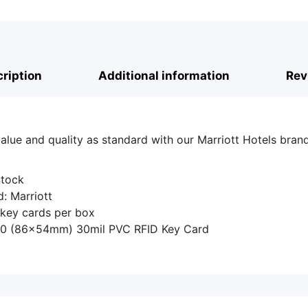
ription
Additional information
Rev
alue and quality as standard with our Marriott Hotels bra
 Stock
: Marriott
 key cards per box
80 (86x54mm) 30mil PVC RFID Key Card