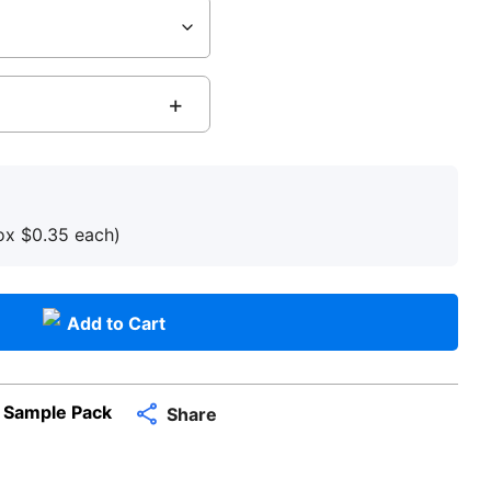
box
$
0.35
each
)
Add to Cart
 Sample Pack
Share