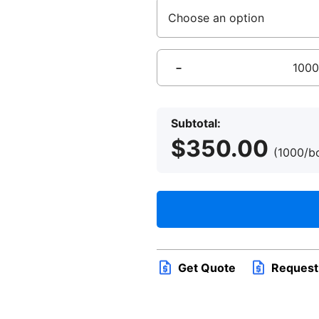
Delta
Hotels
RFID
Subtotal:
Key
$
350.00
Card
(1000/
quantity
Get Quote
Request