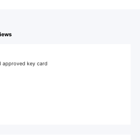
iews
nd approved key card