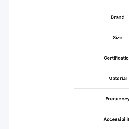
Brand
Size
Certificati
Material
Frequenc
Accessibili