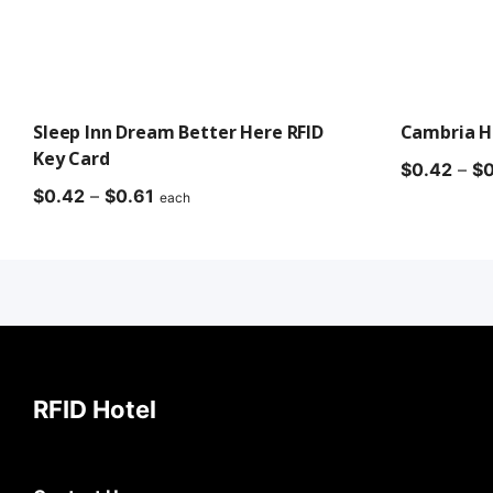
Sleep Inn Dream Better Here RFID
Cambria Ho
Key Card
$
0.42
–
$
0
Price
$
0.42
–
$
0.61
each
range:
$0.42
through
$0.61
RFID Hotel