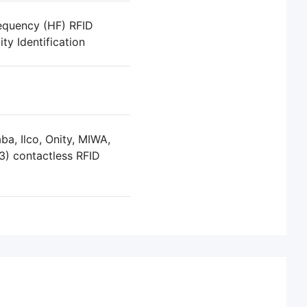
equency (HF) RFID
ty Identification
a, Ilco, Onity, MIWA,
3) contactless RFID