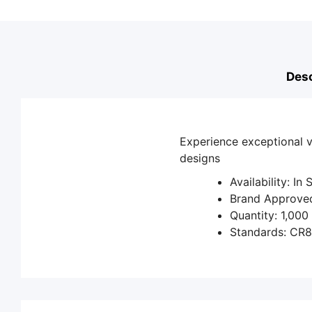
Desc
Experience exceptional v
designs
Availability: In
Brand Approved
Quantity: 1,000
Standards: CR