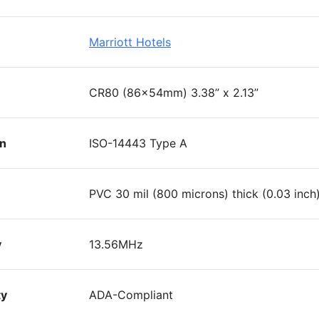
Marriott Hotels
CR80 (86x54mm) 3.38” x 2.13”
on
ISO-14443 Type A
PVC 30 mil (800 microns) thick (0.03 inch
y
13.56MHz
ty
ADA-Compliant