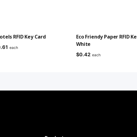
tels RFID Key Card
Eco Friendy Paper RFID Ke
White
Price
.61
each
range:
$
0.42
each
$0.42
through
$0.61