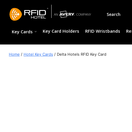
Skip
to
Search
content
Key Card Holders
RFID Wristbands
Re
Key Cards
Home
/
Hotel Key Cards
/ Delta Hotels RFID Key Card