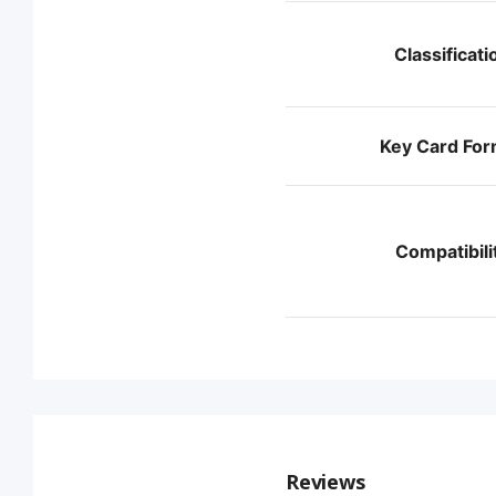
Classificati
Key Card For
Compatibili
Reviews