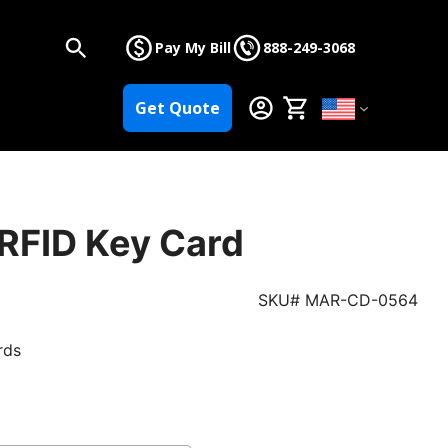
Pay My Bill
888-249-3068
Get Quote
 RFID Key Card
SKU# MAR-CD-0564
rds