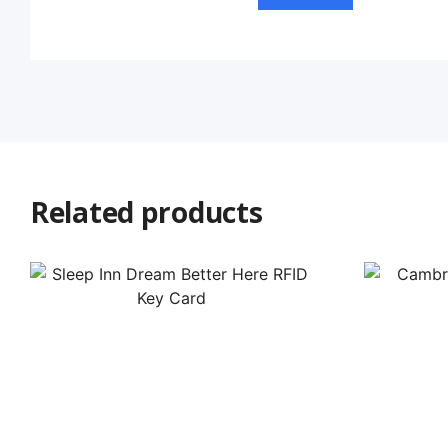
Related products