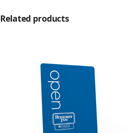
Related products