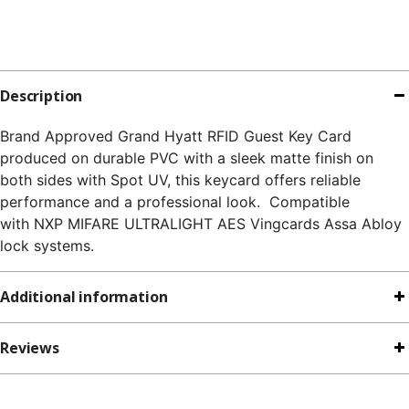
Description
Brand Approved Grand Hyatt RFID Guest Key Card
produced on durable PVC with a sleek matte finish on
both sides with Spot UV, this keycard offers reliable
performance and a professional look. Compatible
with NXP MIFARE ULTRALIGHT AES Vingcards Assa Abloy
lock systems.
Additional information
Reviews