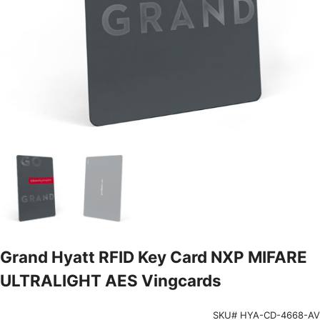
Grand Hyatt RFID Key Card NXP MIFARE
ULTRALIGHT AES Vingcards
SKU# HYA-CD-4668-AV