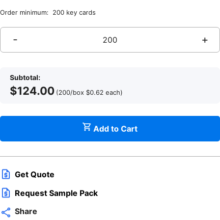
Order minimum: 200 key cards
-
+
Subtotal:
$
124.00
(200/box
$
0.62
each
)
Add to Cart
q
Get Quote
Request Sample Pack
Share