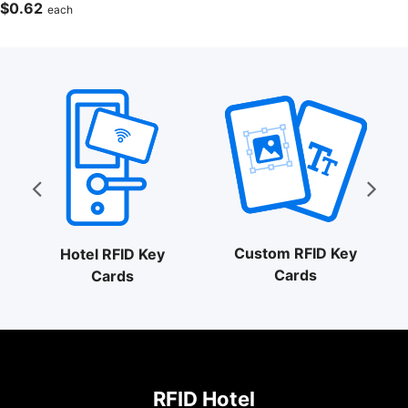
$
0.62
each
Custom RFID Key
Hotel RFID Key
Cards
Cards
RFID Hotel