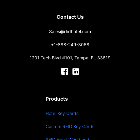
Contact Us
Sales@rfidhotel.com
+1-888-249-3068
1201 Tech Blvd #101, Tampa, FL 33619
Products
Hotel Key Cards
Custom RFID Key Cards
RFID Hotel Wristbands