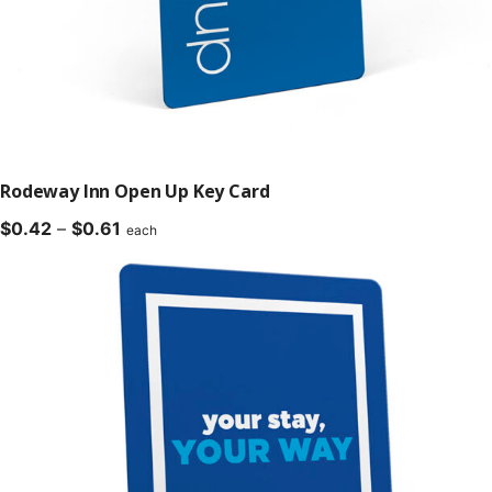
Rodeway Inn Open Up Key Card
Price
$
0.42
–
$
0.61
each
range:
$0.42
through
$0.61