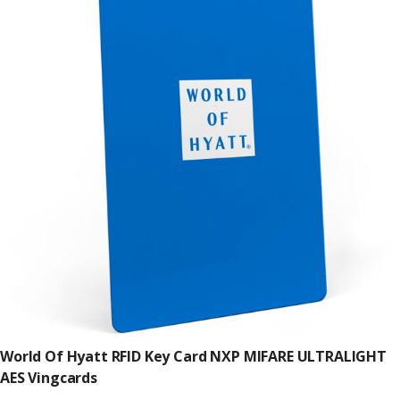
World Of Hyatt RFID Key Card NXP MIFARE ULTRALIGHT
AES Vingcards