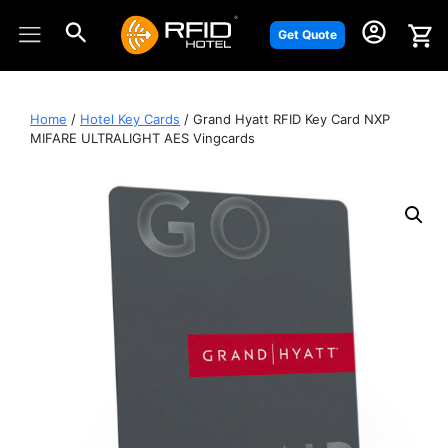
Skip
to
Get Quote
content
Home
/
Hotel Key Cards
/ Grand Hyatt RFID Key Card NXP
MIFARE ULTRALIGHT AES Vingcards