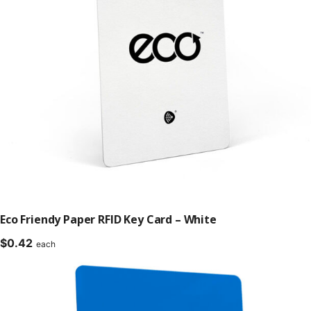
Eco Friendy Paper RFID Key Card – White
$
0.42
each