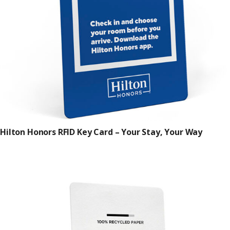
Hilton Honors RFID Key Card – Your Stay, Your Way