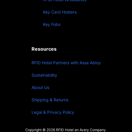
Key Card Holders
Key Fobs
Resources
RFID Hotel Partners with Assa Abloy
Sustainability
About Us
Shipping & Returns
Legal & Privacy Policy
Copyright © 2026 RFID Hotel an Avery Company.