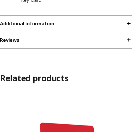
Additional information
Reviews
Related products