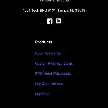
+1-888-249-3068
1201 Tech Blvd #101, Tampa, FL 33619
Products
Hotel Key Cards
Custom RFID Key Cards
RFID Hotel Wristbands
Key Card Holders
Key Fobs