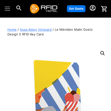
Skip
to
Get Quote
content
Home
/
Assa Abloy Vingcard
/ Le Méridien Malin Goetz
Design 5 RFID Key Card