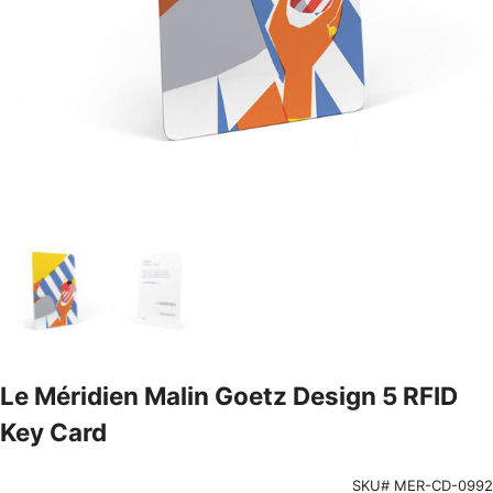
Le Méridien Malin Goetz Design 5 RFID
Key Card
SKU# MER-CD-0992