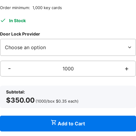
Order minimum: 1,000 key cards
In Stock
Door Lock Provider
-
+
M
Subtotal:
$
350.00
(1000/box
$
0.35
each
)
Add to Cart