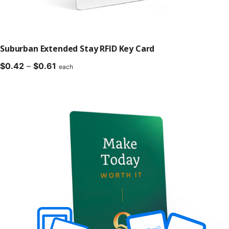
Suburban Extended Stay RFID Key Card
Price
$
0.42
–
$
0.61
each
range:
$0.42
through
$0.61