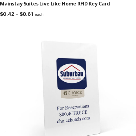
Mainstay Suites Live Like Home RFID Key Card
Price
$
0.42
–
$
0.61
each
range:
$0.42
through
$0.61