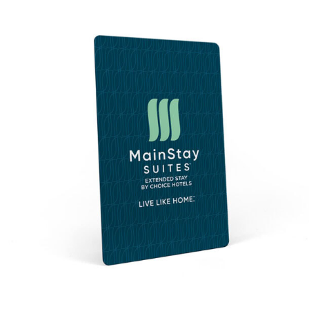
$0.42
through
$0.61