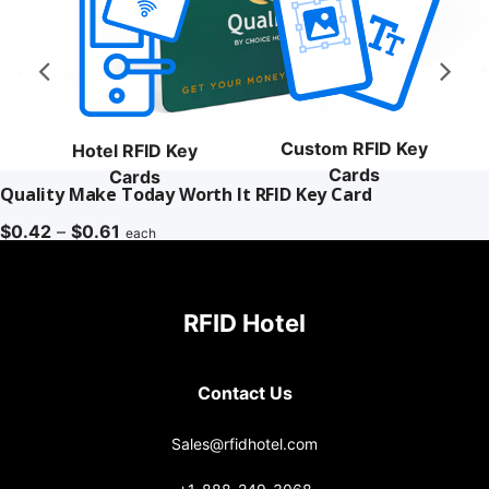
Custom RFID Key
Hotel RFID Key
Cards
Cards
Quality Make Today Worth It RFID Key Card
Price
$
0.42
–
$
0.61
each
range:
$0.42
through
RFID Hotel
$0.61
Contact Us
Sales@rfidhotel.com