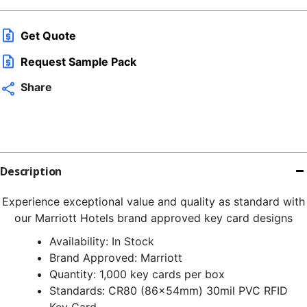
q
Get Quote
Request Sample Pack
Share
Description
Experience exceptional value and quality as standard with
our Marriott Hotels brand approved key card designs
Availability: In Stock
Brand Approved: Marriott
Quantity: 1,000 key cards per box
Standards: CR80 (86x54mm) 30mil PVC RFID
Key Card