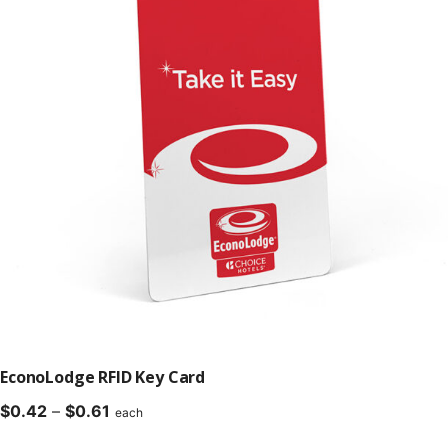
EconoLodge RFID Key Card
Price
$
0.42
–
$
0.61
each
range: