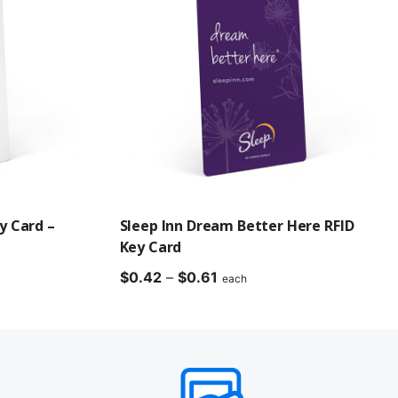
y Card –
Sleep Inn Dream Better Here RFID
Key Card
Price
$
0.42
–
$
0.61
each
range:
$0.42
through
$0.61