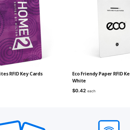
tes RFID Key Cards
Eco Friendy Paper RFID Ke
White
$
0.42
each