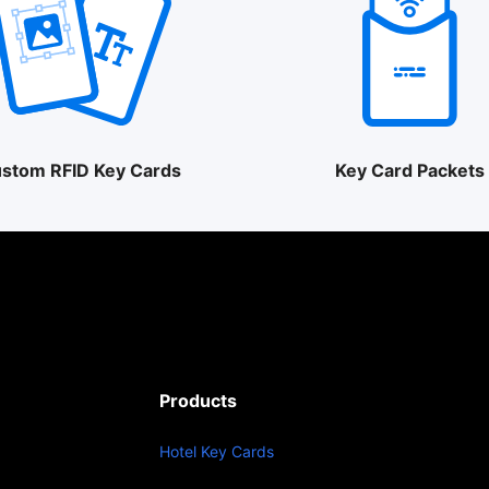
stom RFID Key Cards
Key Card Packets
Products
Hotel Key Cards