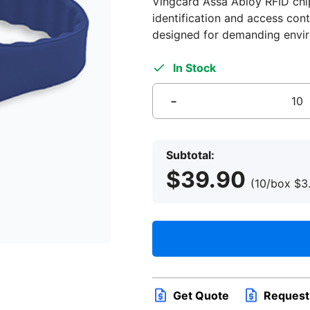
Vingcard Assa Abloy RFID chip,
identification and access cont
designed for demanding envi
In Stock
-
RFID
Wristband
for
Subtotal:
Hotel
$
39.90
Staff,
(10/box
$
3
Blue,
Adjustable
Slimline,
RFID
4K
Vingcard
Assa
Get Quote
Request
Abloy