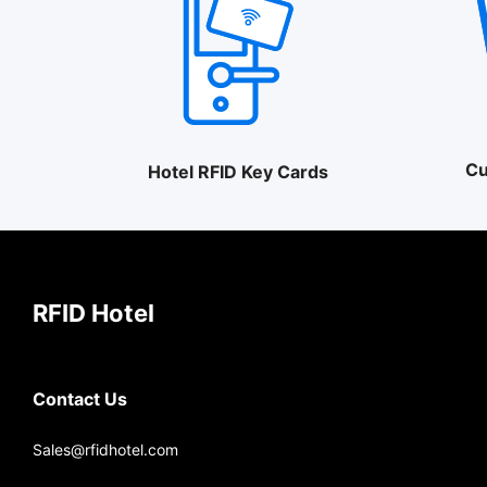
Cu
Hotel RFID Key Cards
RFID Hotel
Contact Us
Sales@rfidhotel.com