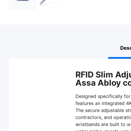
Desc
RFID Slim Adj
Assa Abloy com
Designed specifically for
features an integrated 4
The secure adjustable str
contractors, and operati
wristbands are built to w