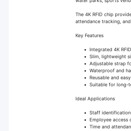
water parks, sports venue
The 4K RFID chip provide
attendance tracking, and
Key Features
Integrated 4K RFI
Slim, lightweight s
Adjustable strap f
Waterproof and ha
Reusable and easy
Suitable for long-t
Ideal Applications
Staff identification
Employee access c
Time and attendan