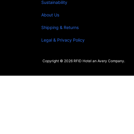
Sustainability
About Us
Shipping & Returns
Legal & Privacy Policy
Copyright © 2026 RFID Hotel an Avery Company.