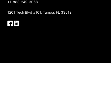
+1-888-249-3068
1201 Tech Blvd #101, Tampa, FL 33619