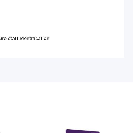
re staff identification