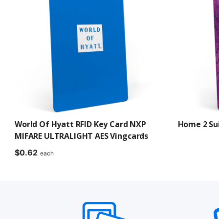
World Of Hyatt RFID Key Card NXP
Home 2 Sui
MIFARE ULTRALIGHT AES Vingcards
$
0.62
each