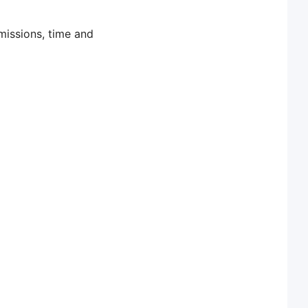
missions, time and