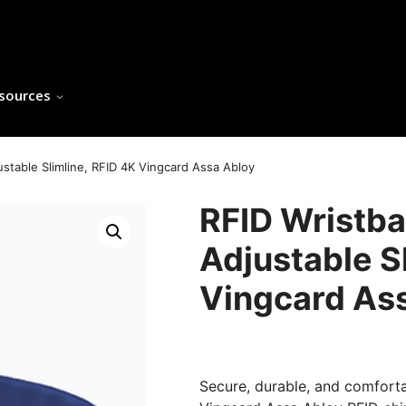
sources
justable Slimline, RFID 4K Vingcard Assa Abloy
RFID Wristban
Adjustable S
Vingcard As
Secure, durable, and comforta