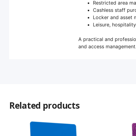
Restricted area 
Cashless staff pur
Locker and asset
Leisure, hospitalit
A practical and professio
and access management
Related products