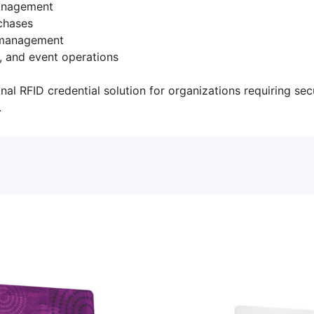
management
chases
 management
y, and event operations
nal RFID credential solution for organizations requiring secu
.