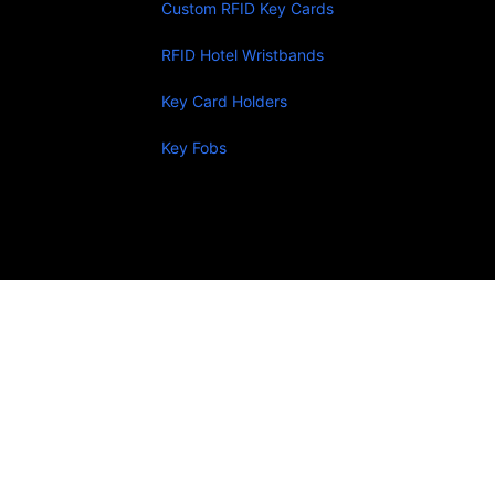
Custom RFID Key Cards
RFID Hotel Wristbands
Key Card Holders
Key Fobs