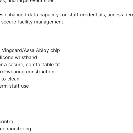
s, and large event sites.
s enhanced data capacity for staff credentials, access per
 secure facility management.
D Vingcard/Assa Abloy chip
ilicone wristband
or a secure, comfortable fit
rd-wearing construction
 to clean
erm staff use
ontrol
ce monitoring