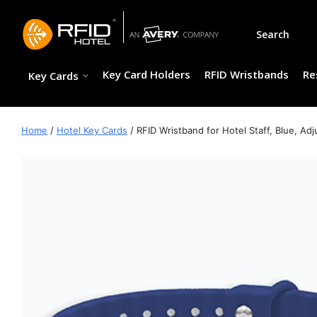
Skip
to
Search
content
Key Card Holders
RFID Wristbands
Re
Key Cards
Home
/
Hotel Key Cards
/ RFID Wristband for Hotel Staff, Blue, Ad