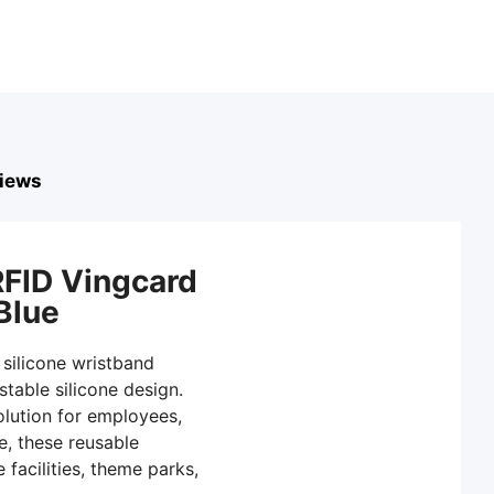
iews
RFID Vingcard
Blue
 silicone wristband
table silicone design.
solution for employees,
e, these reusable
facilities, theme parks,