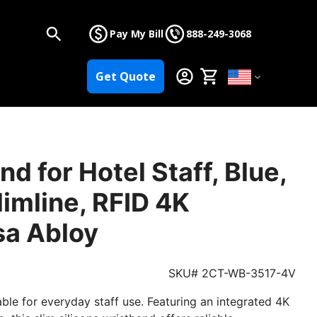
Pay My Bill
888-249-3068
Get Quote
d for Hotel Staff, Blue,
limline, RFID 4K
sa Abloy
SKU# 2CT-WB-3517-4V
ble for everyday staff use. Featuring an integrated 4K