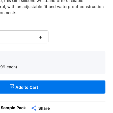
 this slim silicone wristband offers reliable
rol, with an adjustable fit and waterproof construction
ronments.
+
.99
each
)
Add to Cart
 Sample Pack
Share