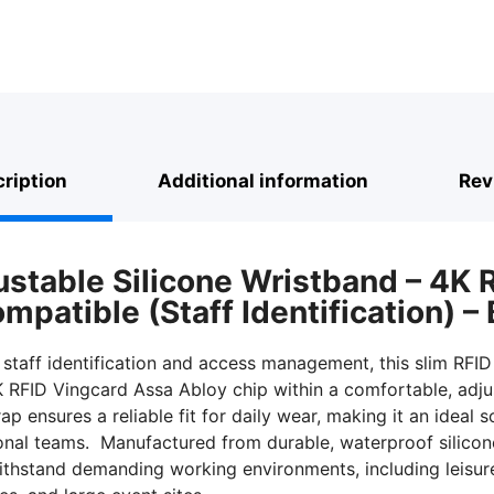
quantity
ription
Additional information
Rev
ustable Silicone Wristband – 4K 
patible (Staff Identification) – 
 staff identification and access management, this slim RFID
K RFID Vingcard Assa Abloy chip within a comfortable, adjus
ap ensures a reliable fit for daily wear, making it an ideal 
onal teams. Manufactured from durable, waterproof silicon
ithstand demanding working environments, including leisure 