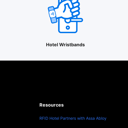
Hotel Wristbands
Resources
RFID Hotel Partners with Assa Abloy